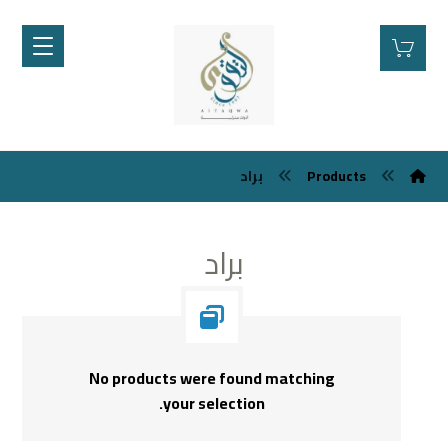
براد
Products
براد
No products were found matching
your selection.