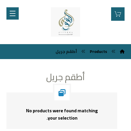
أطقم جريل
Products
أطقم جريل
No products were found matching
your selection.