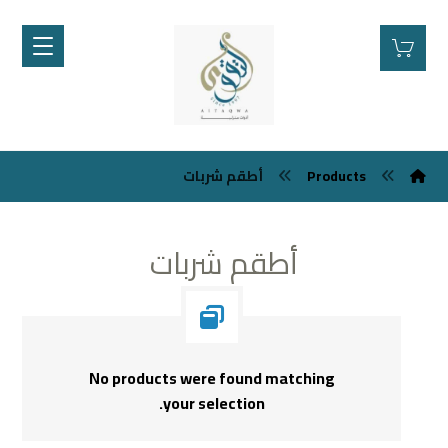
أطقم شربات
Products
أطقم شربات
No products were found matching
your selection.