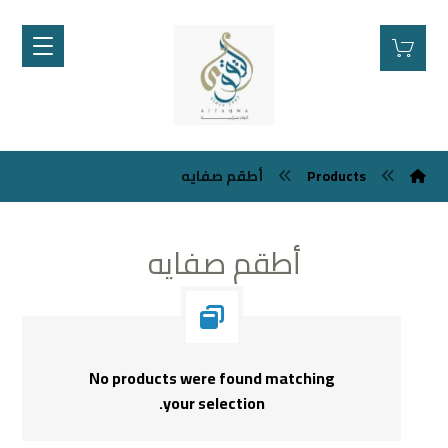
أطقم صفايه
Products
أطقم صفايه
No products were found matching
your selection.