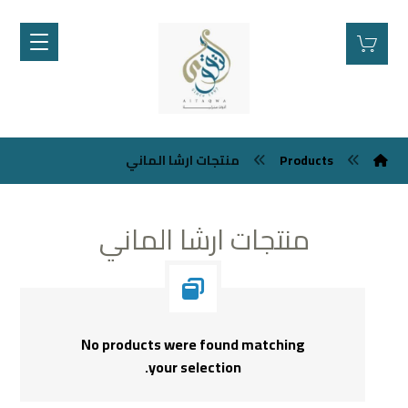
منتجات ارشا الماني
Products
منتجات ارشا الماني
No products were found matching
your selection.