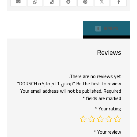
REVIEWS
0
Reviews
There are no reviews yet.
Be the first to review “ترمس 1 لتر ماركه DORSCH”
Your email address will not be published.
Required
*
fields are marked
*
Your rating
*
Your review