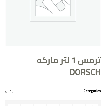
ترمس 1 لتر ماركه
DORSCH
ترامس
Categories