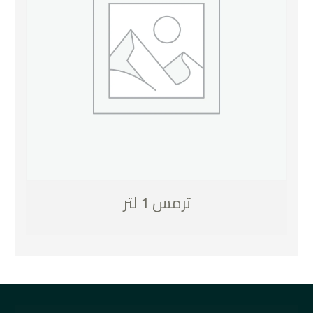
ترمس 1 لتر