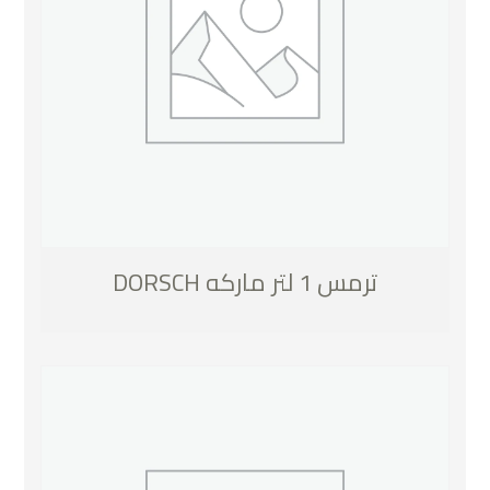
ترمس 1 لتر ماركه DORSCH