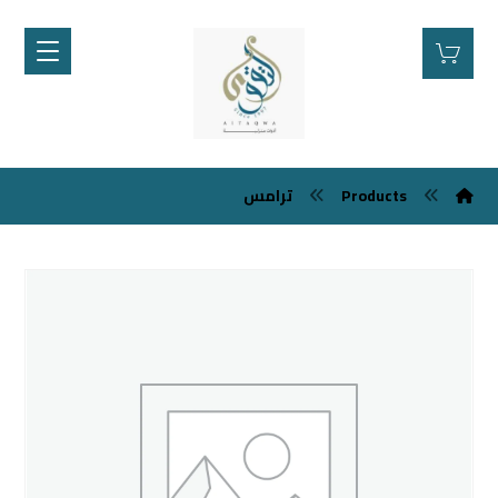
ترامس
Products