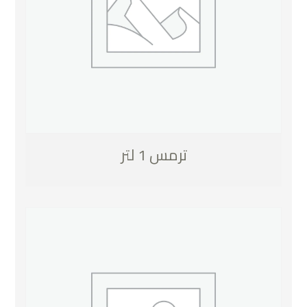
ترمس 1 لتر