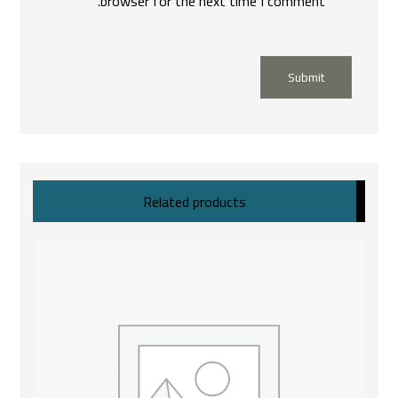
browser for the next time I comment.
Submit
Related products