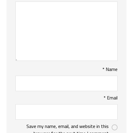
*
Name
*
Email
Save my name, email, and website in this