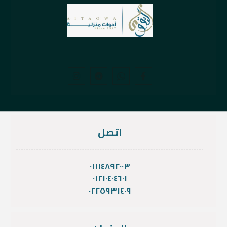
اتصل
٠١١١٤٨٩٢٠٠٣
٠١٢١٠٤٠٤٦٠١
٠٢٢٥٩٣١٤٠٩