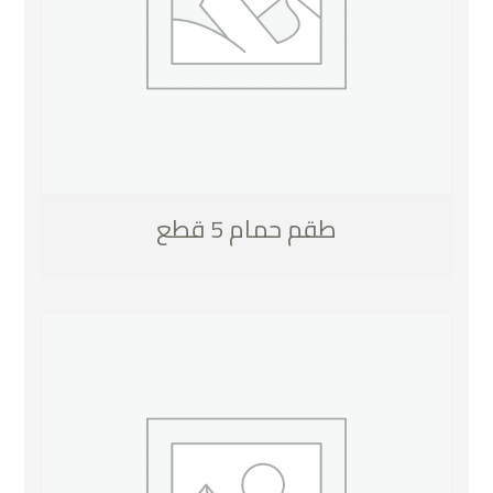
طقم حمام 5 قطع