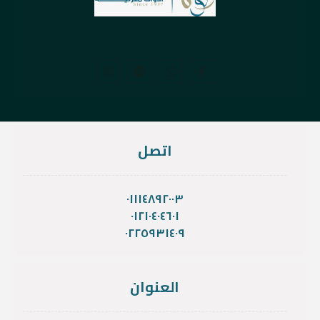
اتصل
٠١١١٤٨٩٢٠٠٣
٠١٢١٠٤٠٤٦٠١
٠٢٢٥٩٣١٤٠٩
العنوان