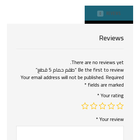
REVIEWS
0
Reviews
There are no reviews yet.
Be the first to review “طقم حمام 5 قطع”
Your email address will not be published.
Required
*
fields are marked
*
Your rating
*
Your review