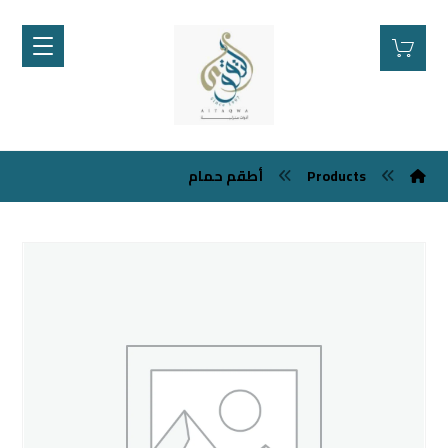
أطقم حمام
Products