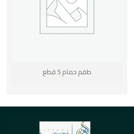
طقم حمام 5 قطع