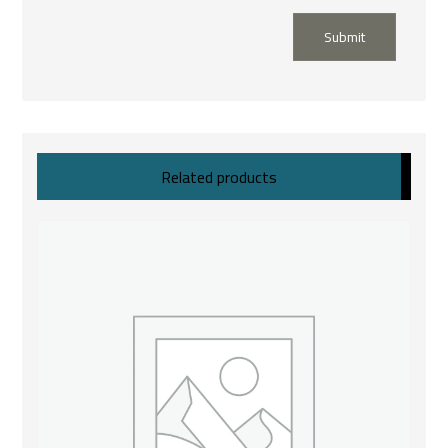
Submit
Related products