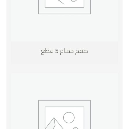
طقم حمام 5 قطع