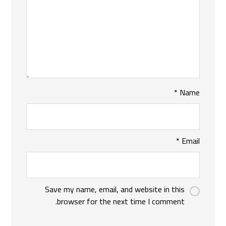
*
Name
*
Email
Save my name, email, and website in this
browser for the next time I comment.