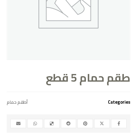
طقم حمام 5 قطع
أطقم حمام
Categories