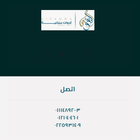
اتصل
٠١١١٤٨٩٢٠٠٣
٠١٢١٠٤٠٤٦٠١
٠٢٢٥٩٣١٤٠٩