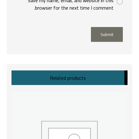
Save my name, email, and website in this
browser for the next time I comment.
Submit
Related products