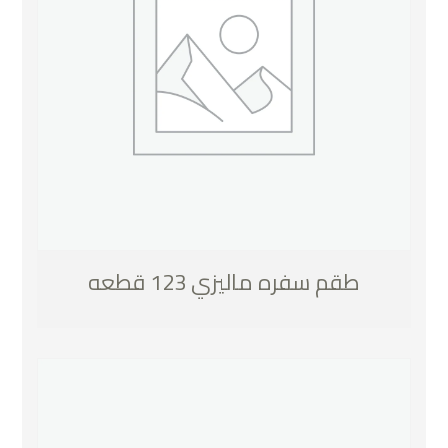
طقم سفره ماليزي 123 قطعه