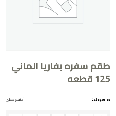
طقم سفره بفاريا الماني
125 قطعه
أطقم صيني
Categories