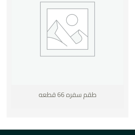
طقم سفره 66 قطعه