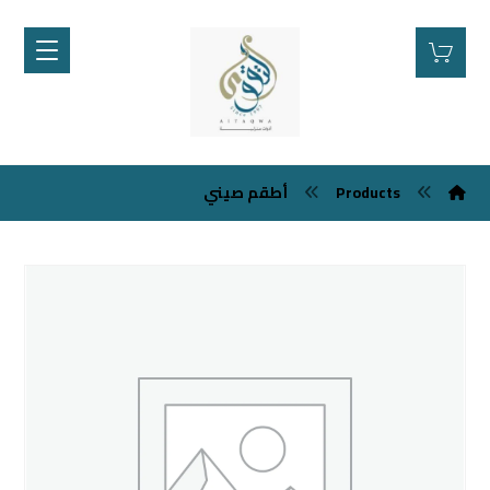
أطقم صيني
Products