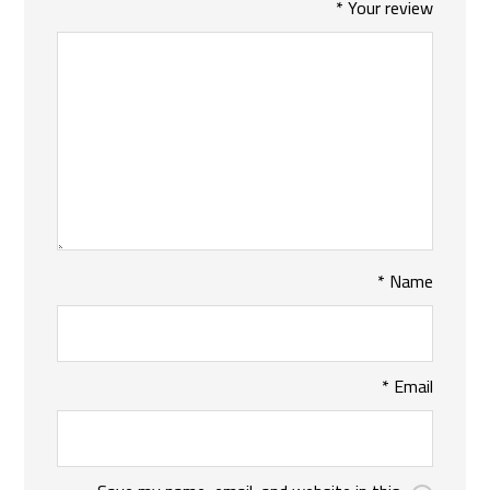
*
Your review
*
Name
*
Email