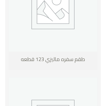
طقم سفره ماليزي 123 قطعه