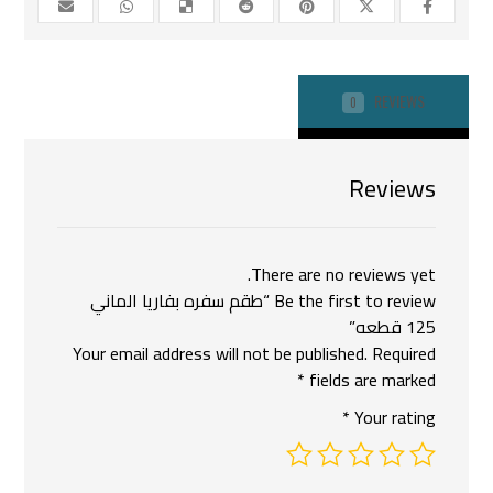
REVIEWS
0
Reviews
There are no reviews yet.
Be the first to review “طقم سفره بفاريا الماني
125 قطعه”
Your email address will not be published.
Required
*
fields are marked
*
Your rating