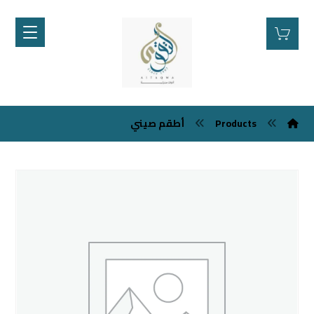
أطقم صيني
Products