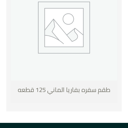
طقم سفره بفاريا الماني 125 قطعه