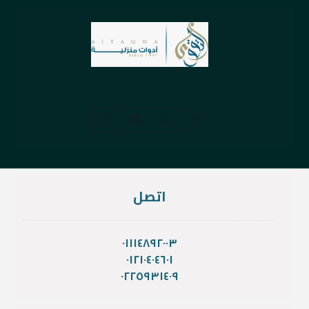
اتصل
٠١١١٤٨٩٢٠٠٣
٠١٢١٠٤٠٤٦٠١
٠٢٢٥٩٣١٤٠٩