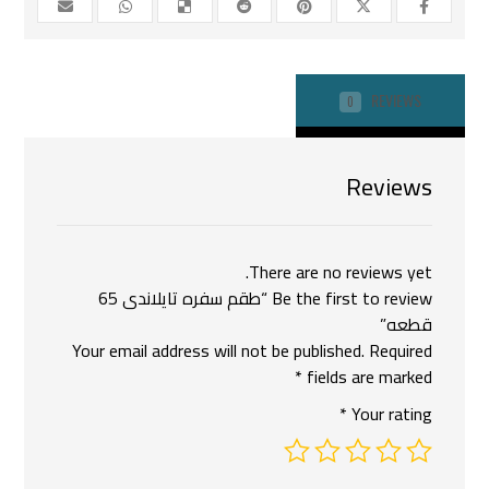
REVIEWS
0
Reviews
There are no reviews yet.
Be the first to review “طقم سفره تايلاندى 65
قطعه”
Your email address will not be published.
Required
*
fields are marked
*
Your rating