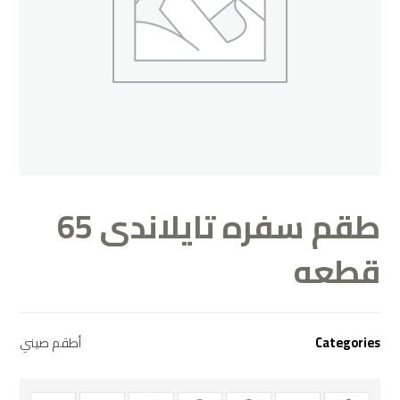
طقم سفره تايلاندى 65
قطعه
أطقم صيني
Categories