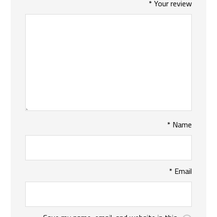
*
Your review
*
Name
*
Email