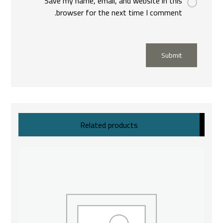
Save my name, email, and website in this
browser for the next time I comment.
Submit
Related products