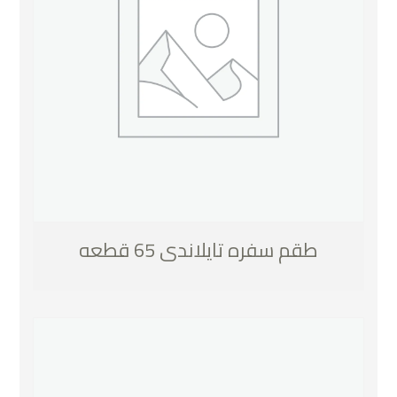
طقم سفره تايلاندى 65 قطعه