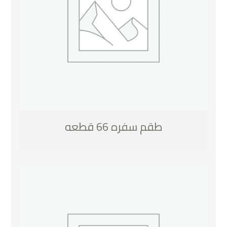
طقم سفره 66 قطعه