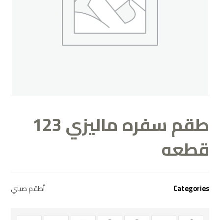
طقم سفره ماليزي 123
قطعه
أطقم صيني
Categories