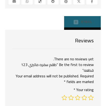
REVIEWS
0
Reviews
There are no reviews yet.
Be the first to review “طقم سفره ماليزي 123
قطعه”
Your email address will not be published.
Required
*
fields are marked
*
Your rating