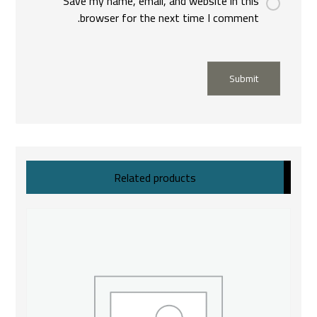
Save my name, email, and website in this
browser for the next time I comment.
Submit
Related products