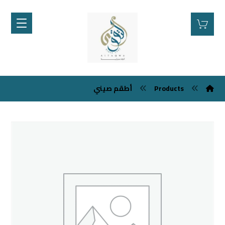
أطقم صيني
Products