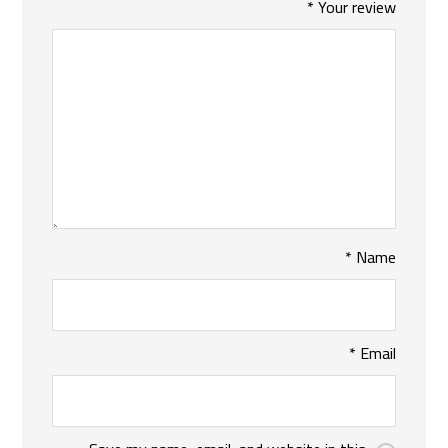
*
Your review
*
Name
*
Email