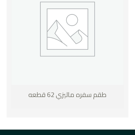
طقم سفره ماليزي 62 قطعه