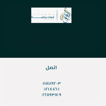
اتصل
٠١١١٤٨٩٢٠٠٣
٠١٢١٠٤٠٤٦٠١
٠٢٢٥٩٣١٤٠٩