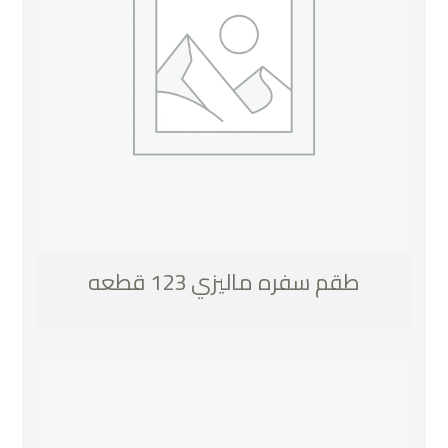
طقم سفره ماليزي 123 قطعه