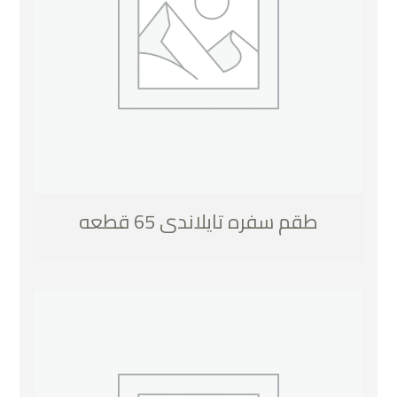
طقم سفره تايلاندى 65 قطعه