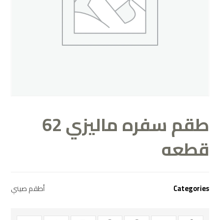
طقم سفره ماليزي 62
قطعه
أطقم صيني
Categories