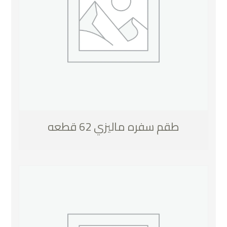
طقم سفره ماليزي 62 قطعه