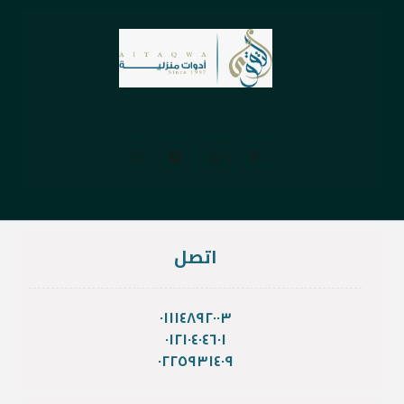
اتصل
٠١١١٤٨٩٢٠٠٣
٠١٢١٠٤٠٤٦٠١
٠٢٢٥٩٣١٤٠٩