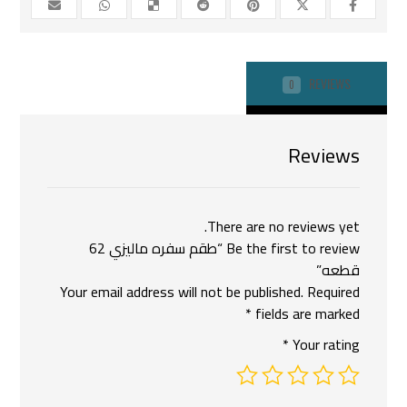
REVIEWS
0
Reviews
There are no reviews yet.
Be the first to review “طقم سفره ماليزي 62
قطعه”
Your email address will not be published.
Required
*
fields are marked
*
Your rating