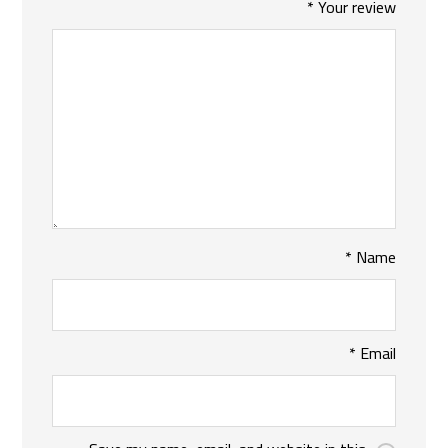
*
Your review
*
Name
*
Email