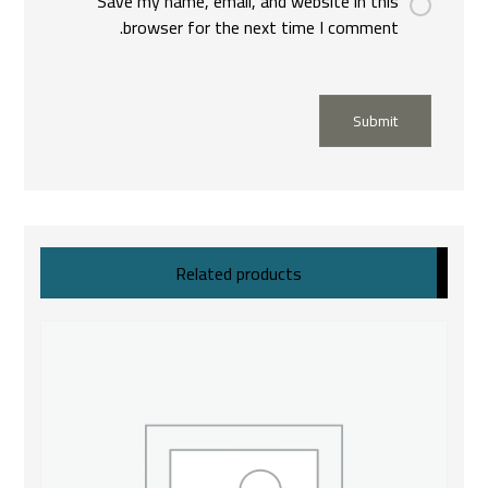
Save my name, email, and website in this
browser for the next time I comment.
Submit
Related products