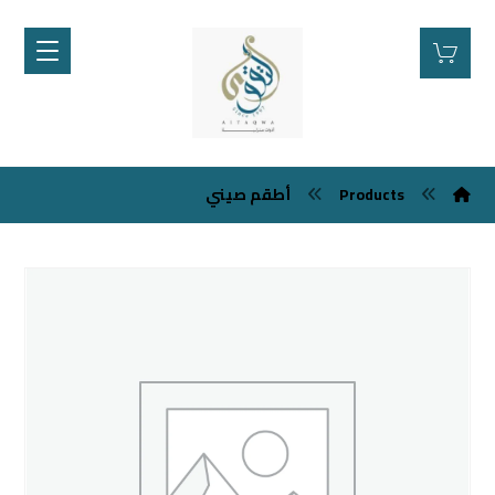
أطقم صيني
Products