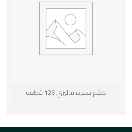
طقم سفره ماليزي 123 قطعه