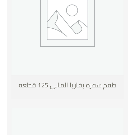
طقم سفره بفاريا الماني 125 قطعه