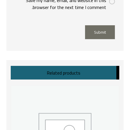
Save my name, email, and website in this
browser for the next time I comment.
Submit
Related products