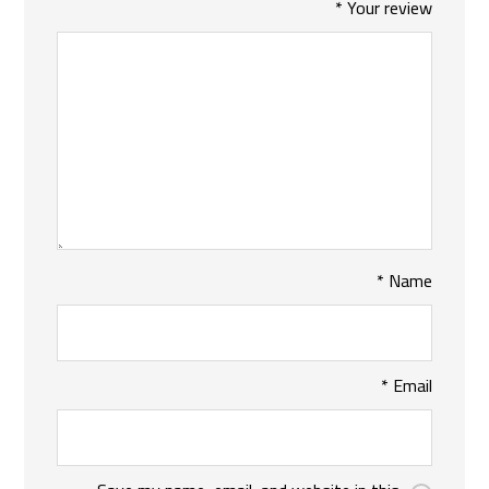
*
Your review
*
Name
*
Email