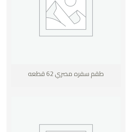
طقم سفره مصري 62 قطعه