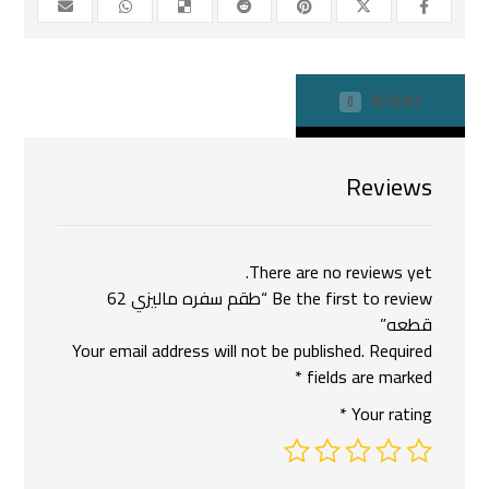
REVIEWS
0
Reviews
There are no reviews yet.
Be the first to review “طقم سفره ماليزي 62
قطعه”
Your email address will not be published.
Required
*
fields are marked
*
Your rating