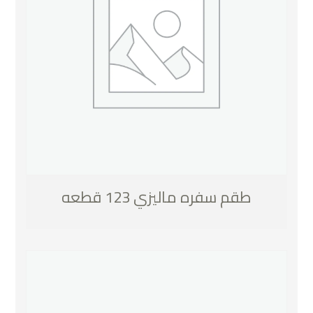
طقم سفره ماليزي 123 قطعه