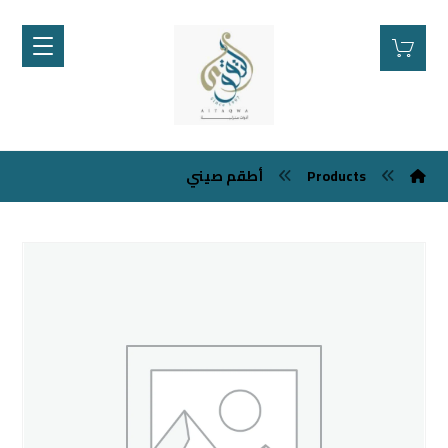
أطقم صيني
Products