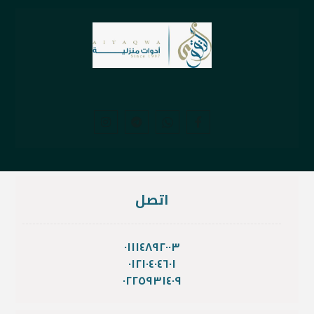
اتصل
٠١١١٤٨٩٢٠٠٣
٠١٢١٠٤٠٤٦٠١
٠٢٢٥٩٣١٤٠٩