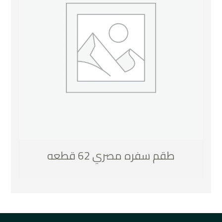
طقم سفره مصري 62 قطعه