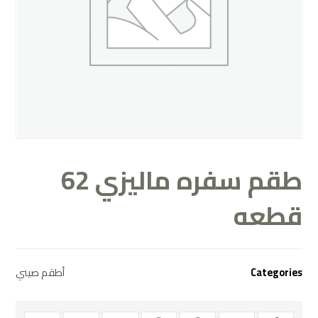
طقم سفره ماليزي 62
قطعه
أطقم صيني
Categories