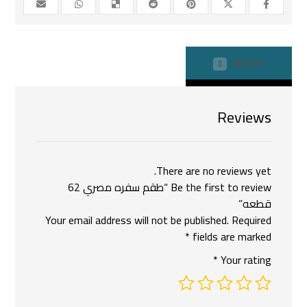
REVIEWS
0
Reviews
There are no reviews yet.
Be the first to review “طقم سفره مصري 62
قطعه”
Your email address will not be published.
Required
*
fields are marked
*
Your rating