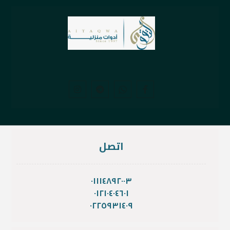
اتصل
٠١١١٤٨٩٢٠٠٣
٠١٢١٠٤٠٤٦٠١
٠٢٢٥٩٣١٤٠٩