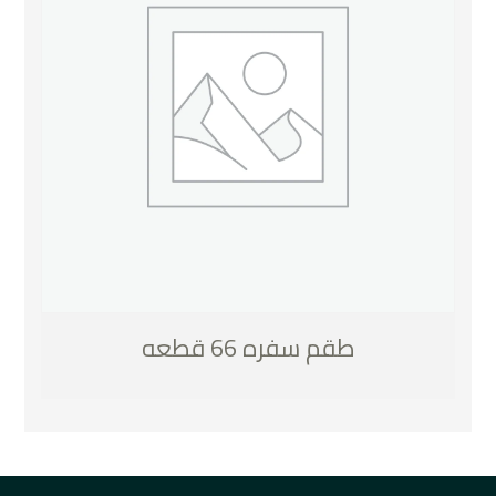
طقم سفره 66 قطعه