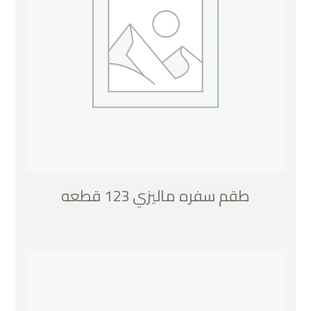
طقم سفره ماليزي 123 قطعه