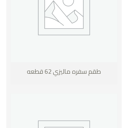
طقم سفره ماليزي 62 قطعه