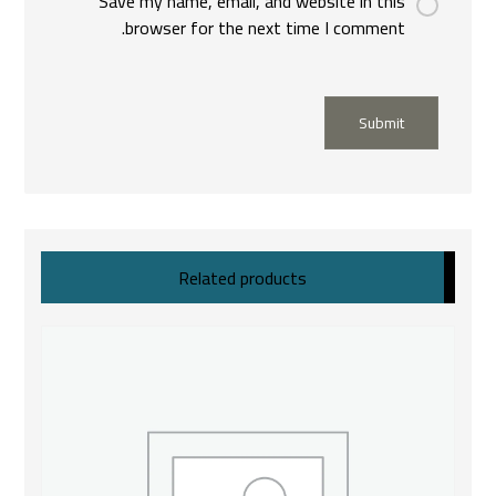
Save my name, email, and website in this
browser for the next time I comment.
Submit
Related products