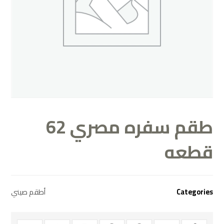
طقم سفره مصري 62
قطعه
أطقم صيني
Categories