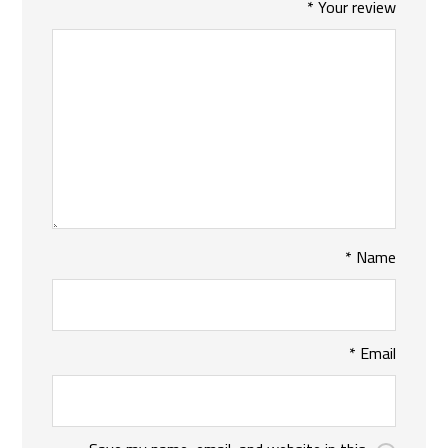
*
Your review
*
Name
*
Email