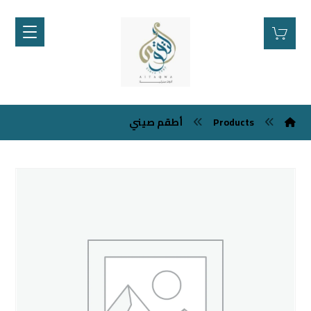
أطقم صيني
Products