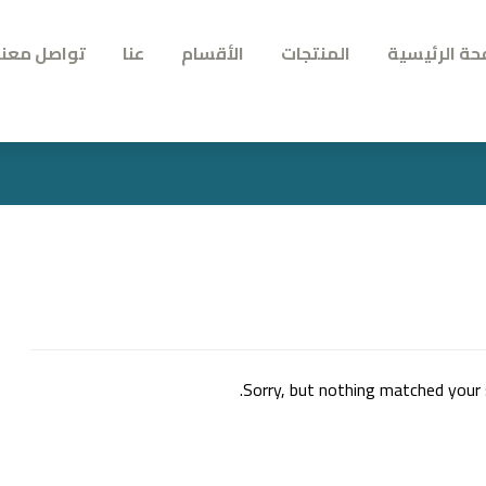
تواصل معنا
عنا
الأقسام
المنتجات
الصفحة الرئ
Sorry, but nothing matched your 