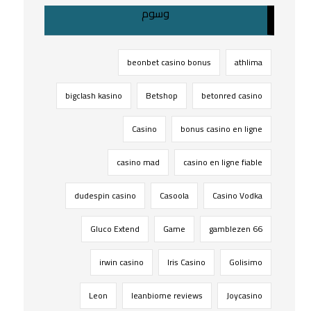
وسوم
beonbet casino bonus
athlima
bigclash kasino
Betshop
betonred casino
Casino
bonus casino en ligne
casino mad
casino en ligne fiable
dudespin casino
Casoola
Casino Vodka
Gluco Extend
Game
gamblezen 66
irwin casino
Iris Casino
Golisimo
Leon
leanbiome reviews
Joycasino