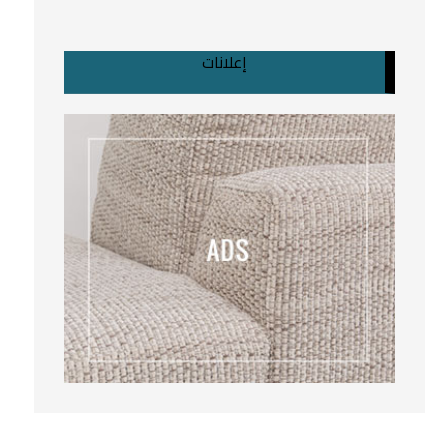
إعلانات