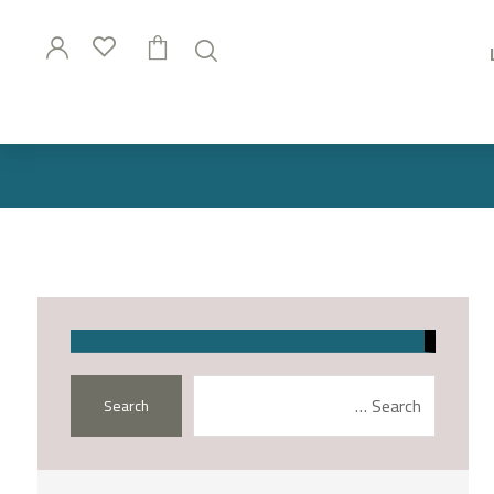
Search