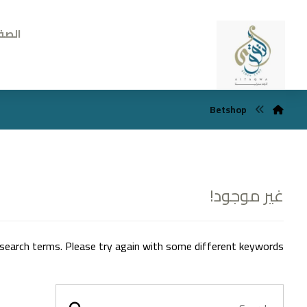
يسية
Betshop
غير موجود!
search terms. Please try again with some different keywords.