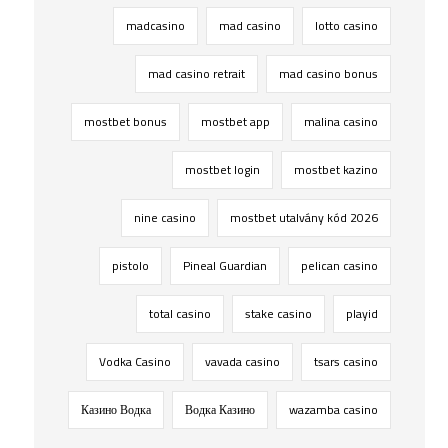
madcasino
mad casino
lotto casino
mad casino retrait
mad casino bonus
mostbet bonus
mostbet app
malina casino
mostbet login
mostbet kazino
nine casino
mostbet utalvány kód 2026
pistolo
Pineal Guardian
pelican casino
total casino
stake casino
playid
Vodka Casino
vavada casino
tsars casino
Казино Водка
Водка Казино
wazamba casino