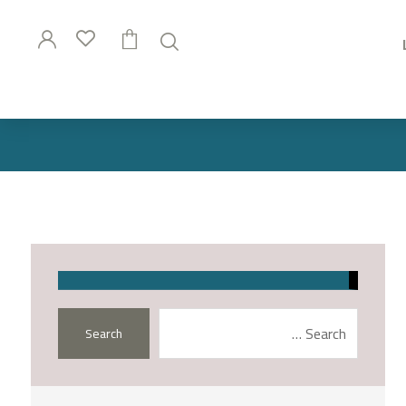
Search