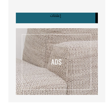
إعلانات