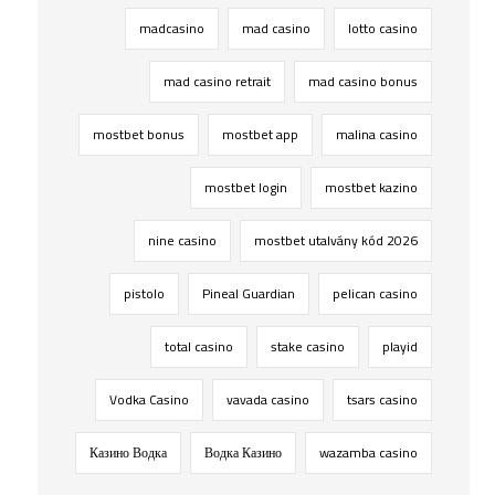
madcasino
mad casino
lotto casino
mad casino retrait
mad casino bonus
mostbet bonus
mostbet app
malina casino
mostbet login
mostbet kazino
nine casino
mostbet utalvány kód 2026
pistolo
Pineal Guardian
pelican casino
total casino
stake casino
playid
Vodka Casino
vavada casino
tsars casino
Казино Водка
Водка Казино
wazamba casino