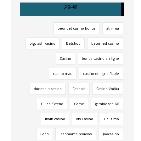
وسوم
beonbet casino bonus
athlima
bigclash kasino
Betshop
betonred casino
Casino
bonus casino en ligne
casino mad
casino en ligne fiable
dudespin casino
Casoola
Casino Vodka
Gluco Extend
Game
gamblezen 66
irwin casino
Iris Casino
Golisimo
Leon
leanbiome reviews
Joycasino