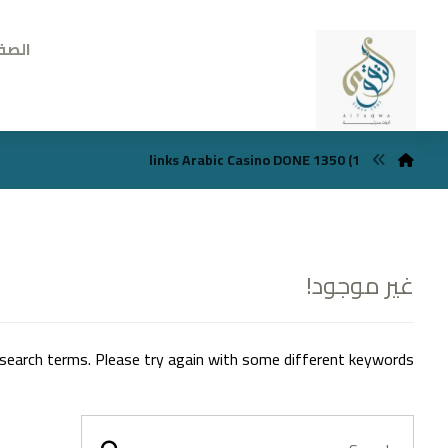
يسية
1) 1350 links Arabic Casino DONE
غير موجود!
search terms. Please try again with some different keywords.