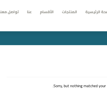
تواصل معنا
عنا
الأقسام
المنتجات
الصفحة الرئ
Sorry, but nothing matched your 