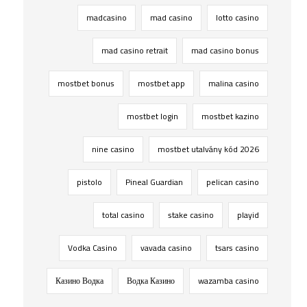
madcasino
mad casino
lotto casino
mad casino retrait
mad casino bonus
mostbet bonus
mostbet app
malina casino
mostbet login
mostbet kazino
nine casino
mostbet utalvány kód 2026
pistolo
Pineal Guardian
pelican casino
total casino
stake casino
playid
Vodka Casino
vavada casino
tsars casino
Казино Водка
Водка Казино
wazamba casino