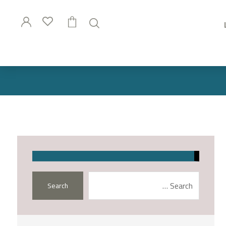
Search