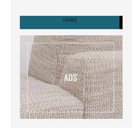
إعلانات