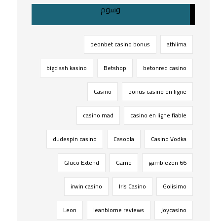
وسوم
beonbet casino bonus
athlima
bigclash kasino
Betshop
betonred casino
Casino
bonus casino en ligne
casino mad
casino en ligne fiable
dudespin casino
Casoola
Casino Vodka
Gluco Extend
Game
gamblezen 66
irwin casino
Iris Casino
Golisimo
Leon
leanbiome reviews
Joycasino