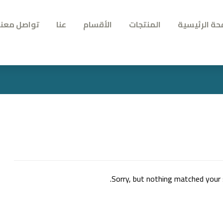
تواصل معنا
عنا
الأقسام
المنتجات
الصفحة الرئ
Sorry, but nothing matched your 