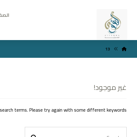
يسية
13
غير موجود!
search terms. Please try again with some different keywords.