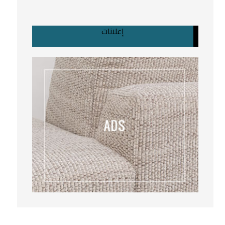
إعلانات