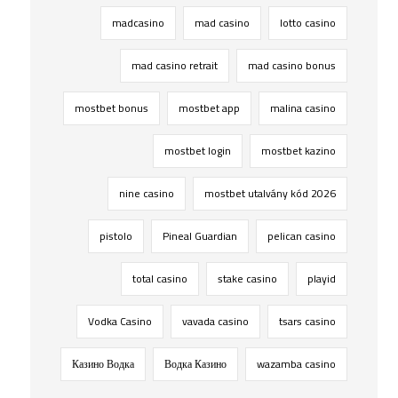
madcasino
mad casino
lotto casino
mad casino retrait
mad casino bonus
mostbet bonus
mostbet app
malina casino
mostbet login
mostbet kazino
nine casino
mostbet utalvány kód 2026
pistolo
Pineal Guardian
pelican casino
total casino
stake casino
playid
Vodka Casino
vavada casino
tsars casino
Казино Водка
Водка Казино
wazamba casino