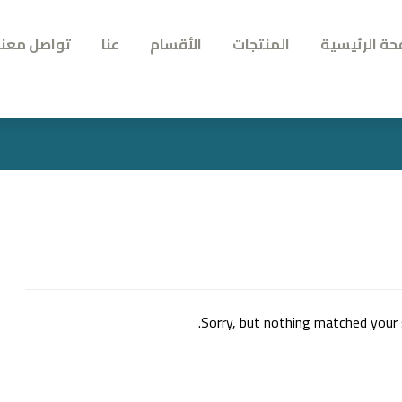
تواصل معنا
عنا
الأقسام
المنتجات
الصفحة الرئ
Sorry, but nothing matched your 