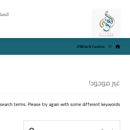
يسية
29black Casino
غير موجود!
search terms. Please try again with some different keywords.