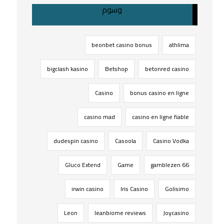
وسوم
beonbet casino bonus
athlima
bigclash kasino
Betshop
betonred casino
Casino
bonus casino en ligne
casino mad
casino en ligne fiable
dudespin casino
Casoola
Casino Vodka
Gluco Extend
Game
gamblezen 66
irwin casino
Iris Casino
Golisimo
Leon
leanbiome reviews
Joycasino