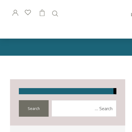
Search