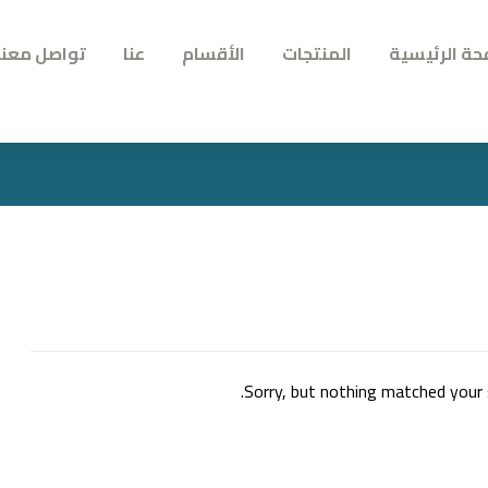
تواصل معنا
عنا
الأقسام
المنتجات
الصفحة الرئ
Sorry, but nothing matched your 