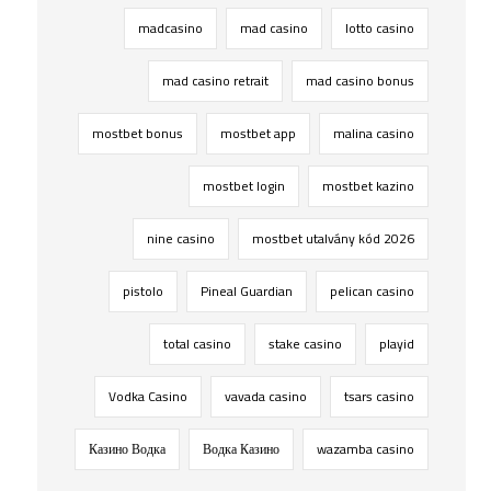
madcasino
mad casino
lotto casino
mad casino retrait
mad casino bonus
mostbet bonus
mostbet app
malina casino
mostbet login
mostbet kazino
nine casino
mostbet utalvány kód 2026
pistolo
Pineal Guardian
pelican casino
total casino
stake casino
playid
Vodka Casino
vavada casino
tsars casino
Казино Водка
Водка Казино
wazamba casino