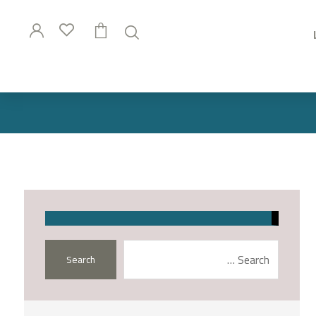
Search