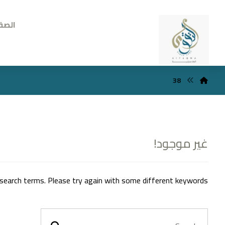
يسية
38
غير موجود!
search terms. Please try again with some different keywords.