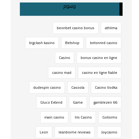
وسوم
beonbet casino bonus
athlima
bigclash kasino
Betshop
betonred casino
Casino
bonus casino en ligne
casino mad
casino en ligne fiable
dudespin casino
Casoola
Casino Vodka
Gluco Extend
Game
gamblezen 66
irwin casino
Iris Casino
Golisimo
Leon
leanbiome reviews
Joycasino