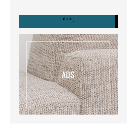
إعلانات