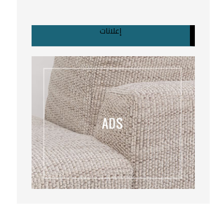
إعلانات