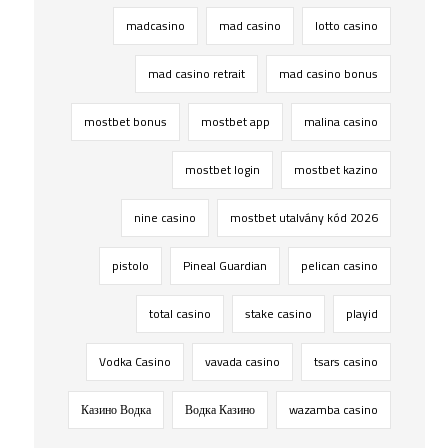
madcasino
mad casino
lotto casino
mad casino retrait
mad casino bonus
mostbet bonus
mostbet app
malina casino
mostbet login
mostbet kazino
nine casino
mostbet utalvány kód 2026
pistolo
Pineal Guardian
pelican casino
total casino
stake casino
playid
Vodka Casino
vavada casino
tsars casino
Казино Водка
Водка Казино
wazamba casino