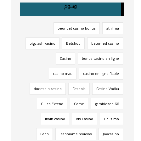
وسوم
beonbet casino bonus
athlima
bigclash kasino
Betshop
betonred casino
Casino
bonus casino en ligne
casino mad
casino en ligne fiable
dudespin casino
Casoola
Casino Vodka
Gluco Extend
Game
gamblezen 66
irwin casino
Iris Casino
Golisimo
Leon
leanbiome reviews
Joycasino