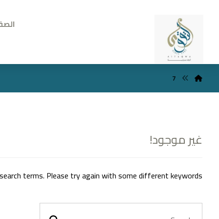
يسية
7
غير موجود!
search terms. Please try again with some different keywords.