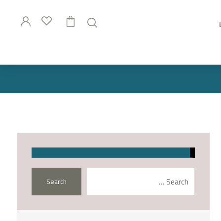
Search