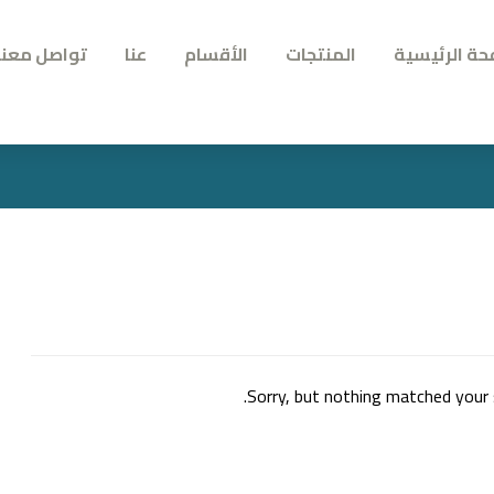
تواصل معنا
عنا
الأقسام
المنتجات
الصفحة الرئ
Sorry, but nothing matched your 