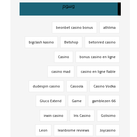
وسوم
beonbet casino bonus
athlima
bigclash kasino
Betshop
betonred casino
Casino
bonus casino en ligne
casino mad
casino en ligne fiable
dudespin casino
Casoola
Casino Vodka
Gluco Extend
Game
gamblezen 66
irwin casino
Iris Casino
Golisimo
Leon
leanbiome reviews
Joycasino