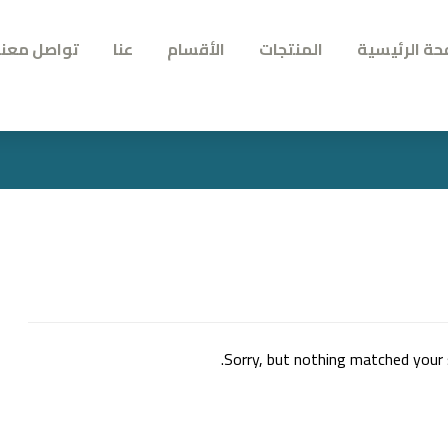
تواصل معنا
عنا
الأقسام
المنتجات
الصفحة الرئ
Sorry, but nothing matched your 