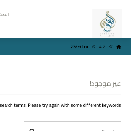
يسية
77deti.ru
A Z
غير موجود!
search terms. Please try again with some different keywords.