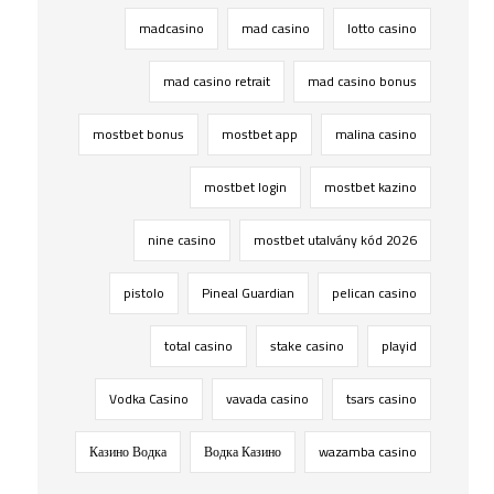
madcasino
mad casino
lotto casino
mad casino retrait
mad casino bonus
mostbet bonus
mostbet app
malina casino
mostbet login
mostbet kazino
nine casino
mostbet utalvány kód 2026
pistolo
Pineal Guardian
pelican casino
total casino
stake casino
playid
Vodka Casino
vavada casino
tsars casino
Казино Водка
Водка Казино
wazamba casino