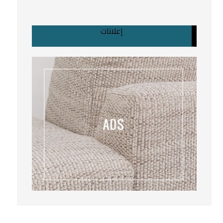
إعلانات