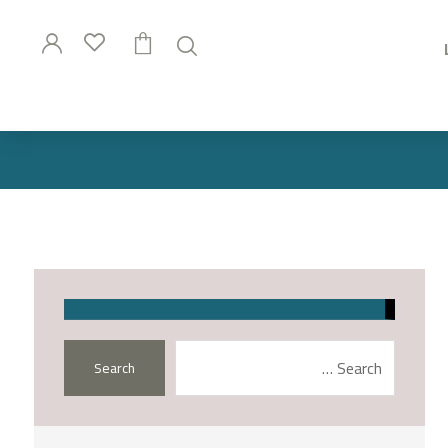
Search