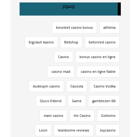
وسوم
beonbet casino bonus
athlima
bigclash kasino
Betshop
betonred casino
Casino
bonus casino en ligne
casino mad
casino en ligne fiable
dudespin casino
Casoola
Casino Vodka
Gluco Extend
Game
gamblezen 66
irwin casino
Iris Casino
Golisimo
Leon
leanbiome reviews
Joycasino