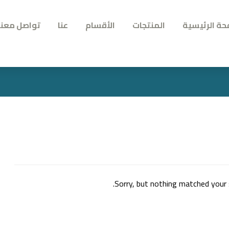
تواصل معنا
عنا
الأقسام
المنتجات
الصفحة الرئ
Sorry, but nothing matched your 