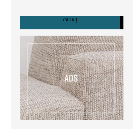
إعلانات