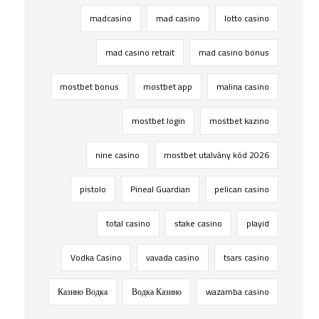
madcasino
mad casino
lotto casino
mad casino retrait
mad casino bonus
mostbet bonus
mostbet app
malina casino
mostbet login
mostbet kazino
nine casino
mostbet utalvány kód 2026
pistolo
Pineal Guardian
pelican casino
total casino
stake casino
playid
Vodka Casino
vavada casino
tsars casino
Казино Водка
Водка Казино
wazamba casino