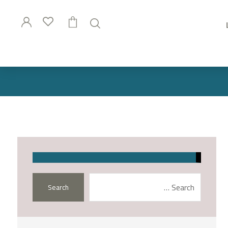
Search