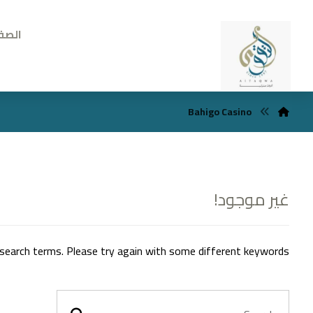
يسية
Bahigo Casino
غير موجود!
search terms. Please try again with some different keywords.