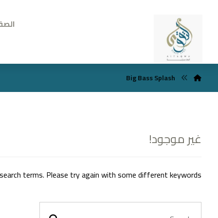
يسية
Big Bass Splash
غير موجود!
search terms. Please try again with some different keywords.