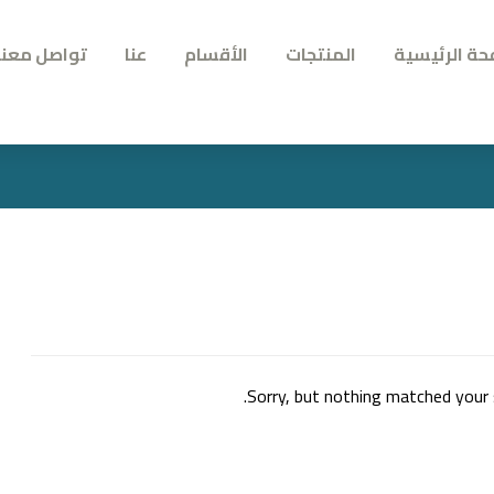
تواصل معنا
عنا
الأقسام
المنتجات
الصفحة الرئ
Sorry, but nothing matched your 