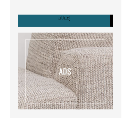
إعلانات