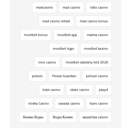
madcasino
mad casino
lotto casino
mad casino retrait
mad casino bonus
mostbet bonus
mostbet app
malina casino
mostbet login
mostbet kazino
nine casino
mostbet utalvány kód 2026
pistolo
Pineal Guardian
pelican casino
total casino
stake casino
playid
Vodka Casino
vavada casino
tsars casino
Казино Водка
Водка Казино
wazamba casino