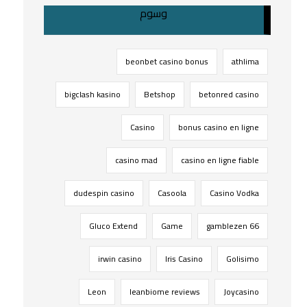
وسوم
beonbet casino bonus
athlima
bigclash kasino
Betshop
betonred casino
Casino
bonus casino en ligne
casino mad
casino en ligne fiable
dudespin casino
Casoola
Casino Vodka
Gluco Extend
Game
gamblezen 66
irwin casino
Iris Casino
Golisimo
Leon
leanbiome reviews
Joycasino