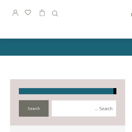
Search