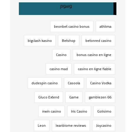
وسوم
beonbet casino bonus
athlima
bigclash kasino
Betshop
betonred casino
Casino
bonus casino en ligne
casino mad
casino en ligne fiable
dudespin casino
Casoola
Casino Vodka
Gluco Extend
Game
gamblezen 66
irwin casino
Iris Casino
Golisimo
Leon
leanbiome reviews
Joycasino