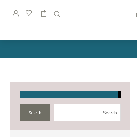
Search