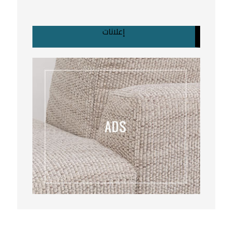
إعلانات