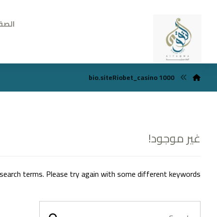
يسية
bio.siteRiobet_casino 1000
غير موجود!
search terms. Please try again with some different keywords.