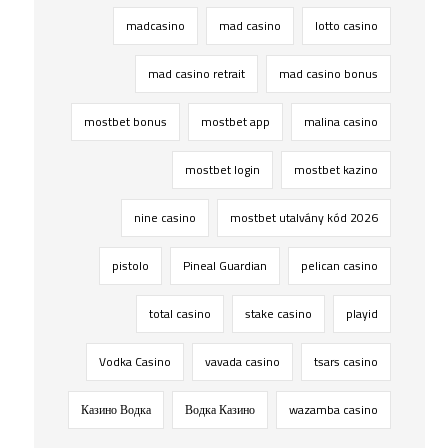
madcasino
mad casino
lotto casino
mad casino retrait
mad casino bonus
mostbet bonus
mostbet app
malina casino
mostbet login
mostbet kazino
nine casino
mostbet utalvány kód 2026
pistolo
Pineal Guardian
pelican casino
total casino
stake casino
playid
Vodka Casino
vavada casino
tsars casino
Казино Водка
Водка Казино
wazamba casino