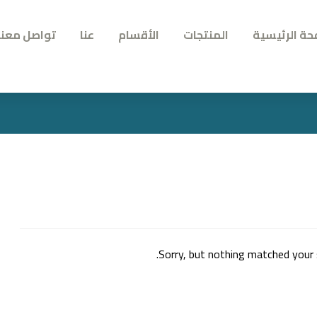
تواصل معنا
عنا
الأقسام
المنتجات
الصفحة الرئ
Sorry, but nothing matched your 