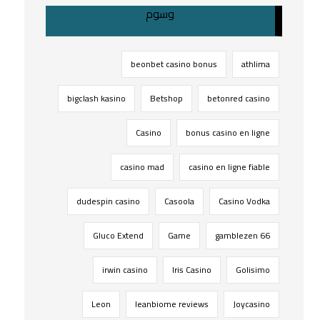
وسوم
beonbet casino bonus
athlima
bigclash kasino
Betshop
betonred casino
Casino
bonus casino en ligne
casino mad
casino en ligne fiable
dudespin casino
Casoola
Casino Vodka
Gluco Extend
Game
gamblezen 66
irwin casino
Iris Casino
Golisimo
Leon
leanbiome reviews
Joycasino