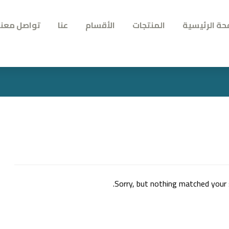
تواصل معنا
عنا
الأقسام
المنتجات
الصفحة الرئ
Sorry, but nothing matched your 