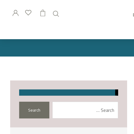
Search