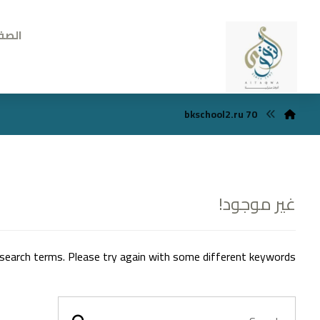
يسية
bkschool2.ru 70
غير موجود!
search terms. Please try again with some different keywords.