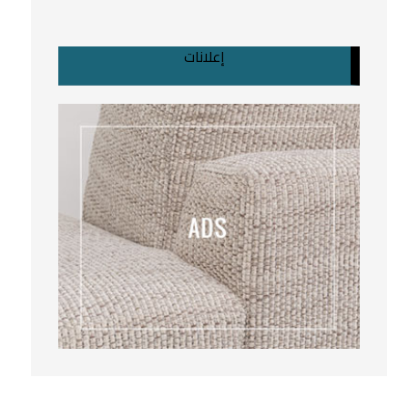
إعلانات