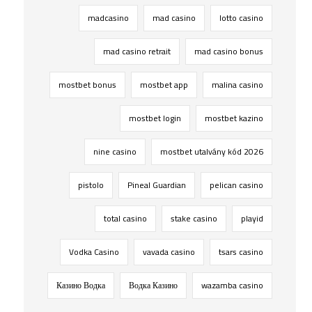
madcasino
mad casino
lotto casino
mad casino retrait
mad casino bonus
mostbet bonus
mostbet app
malina casino
mostbet login
mostbet kazino
nine casino
mostbet utalvány kód 2026
pistolo
Pineal Guardian
pelican casino
total casino
stake casino
playid
Vodka Casino
vavada casino
tsars casino
Казино Водка
Водка Казино
wazamba casino