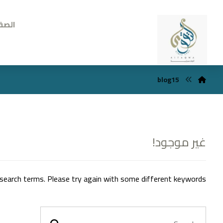
يسية
blog15
غير موجود!
search terms. Please try again with some different keywords.