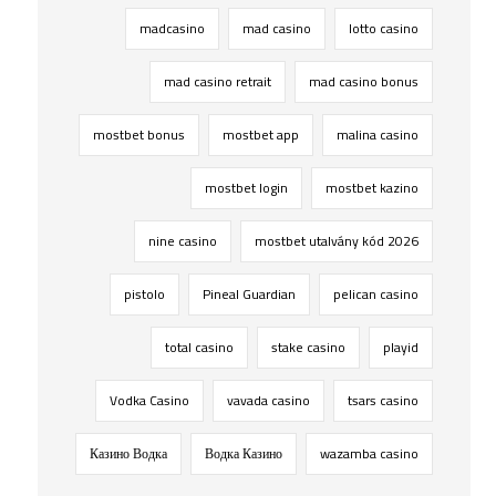
madcasino
mad casino
lotto casino
mad casino retrait
mad casino bonus
mostbet bonus
mostbet app
malina casino
mostbet login
mostbet kazino
nine casino
mostbet utalvány kód 2026
pistolo
Pineal Guardian
pelican casino
total casino
stake casino
playid
Vodka Casino
vavada casino
tsars casino
Казино Водка
Водка Казино
wazamba casino