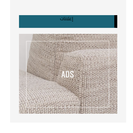
إعلانات