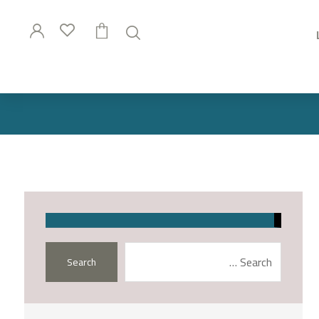
Search