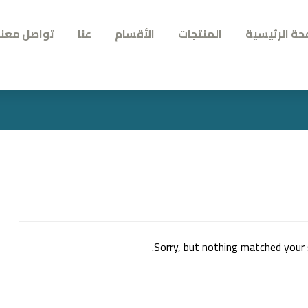
تواصل معنا
عنا
الأقسام
المنتجات
الصفحة الرئ
Sorry, but nothing matched your 