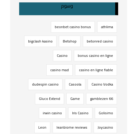
وسوم
beonbet casino bonus
athlima
bigclash kasino
Betshop
betonred casino
Casino
bonus casino en ligne
casino mad
casino en ligne fiable
dudespin casino
Casoola
Casino Vodka
Gluco Extend
Game
gamblezen 66
irwin casino
Iris Casino
Golisimo
Leon
leanbiome reviews
Joycasino