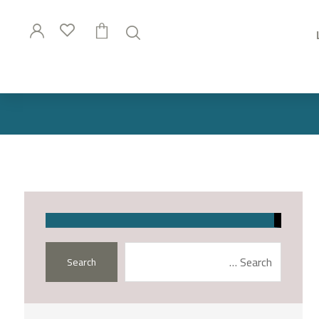
Search