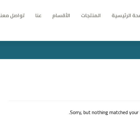
تواصل معنا
عنا
الأقسام
المنتجات
الصفحة الرئ
Sorry, but nothing matched your 