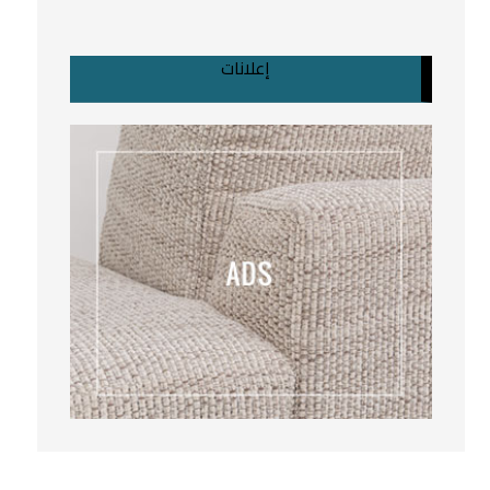
إعلانات