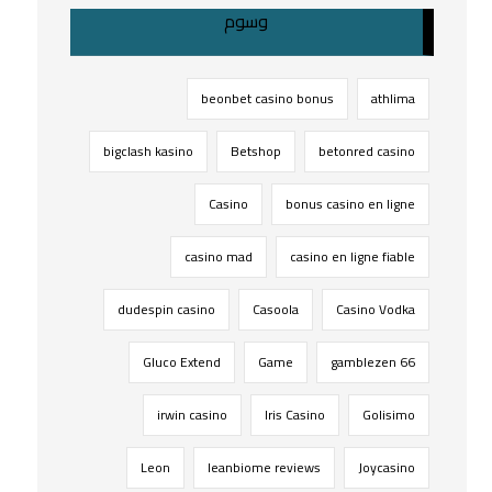
وسوم
beonbet casino bonus
athlima
bigclash kasino
Betshop
betonred casino
Casino
bonus casino en ligne
casino mad
casino en ligne fiable
dudespin casino
Casoola
Casino Vodka
Gluco Extend
Game
gamblezen 66
irwin casino
Iris Casino
Golisimo
Leon
leanbiome reviews
Joycasino