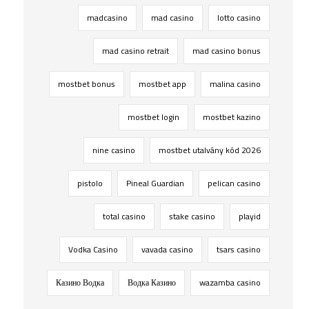
madcasino
mad casino
lotto casino
mad casino retrait
mad casino bonus
mostbet bonus
mostbet app
malina casino
mostbet login
mostbet kazino
nine casino
mostbet utalvány kód 2026
pistolo
Pineal Guardian
pelican casino
total casino
stake casino
playid
Vodka Casino
vavada casino
tsars casino
Казино Водка
Водка Казино
wazamba casino