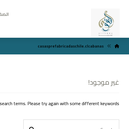
يسية
casasprefabricadaschile.clcabanas
غير موجود!
search terms. Please try again with some different keywords.