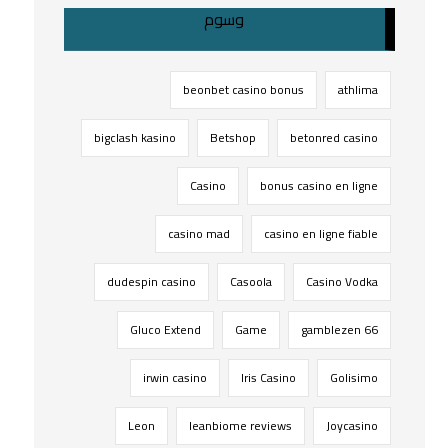
وسوم
beonbet casino bonus
athlima
bigclash kasino
Betshop
betonred casino
Casino
bonus casino en ligne
casino mad
casino en ligne fiable
dudespin casino
Casoola
Casino Vodka
Gluco Extend
Game
gamblezen 66
irwin casino
Iris Casino
Golisimo
Leon
leanbiome reviews
Joycasino