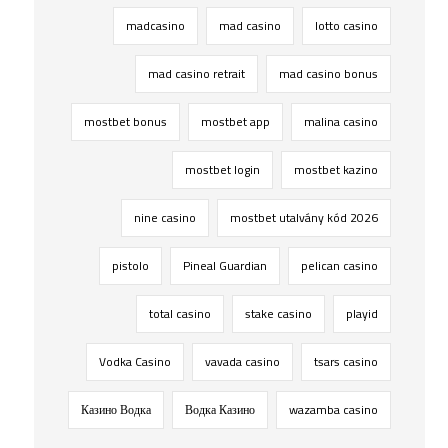
madcasino
mad casino
lotto casino
mad casino retrait
mad casino bonus
mostbet bonus
mostbet app
malina casino
mostbet login
mostbet kazino
nine casino
mostbet utalvány kód 2026
pistolo
Pineal Guardian
pelican casino
total casino
stake casino
playid
Vodka Casino
vavada casino
tsars casino
Казино Водка
Водка Казино
wazamba casino