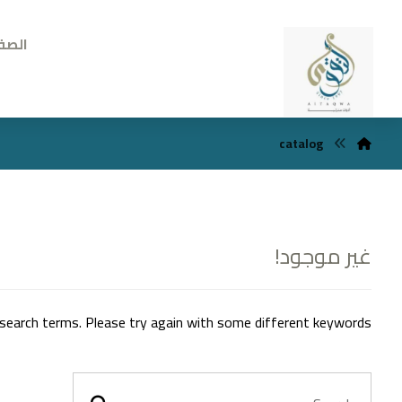
يسية
catalog
غير موجود!
search terms. Please try again with some different keywords.