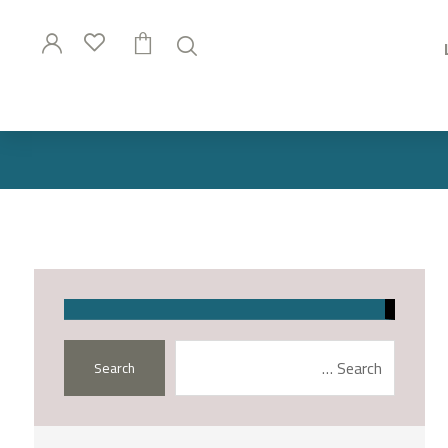
Search