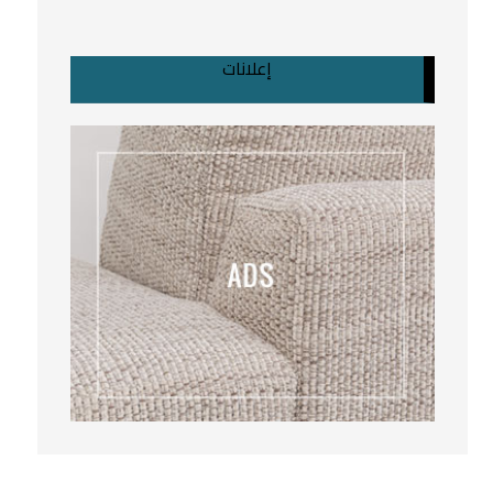
إعلانات