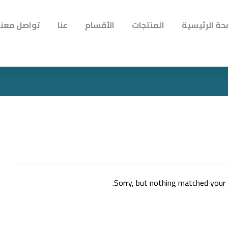
تواصل معنا
عنا
الأقسام
المنتجات
الصفحة الرئ
Sorry, but nothing matched your 