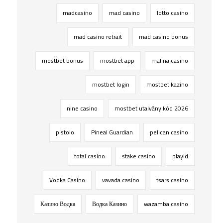
madcasino
mad casino
lotto casino
mad casino retrait
mad casino bonus
mostbet bonus
mostbet app
malina casino
mostbet login
mostbet kazino
nine casino
mostbet utalvány kód 2026
pistolo
Pineal Guardian
pelican casino
total casino
stake casino
playid
Vodka Casino
vavada casino
tsars casino
Казино Водка
Водка Казино
wazamba casino