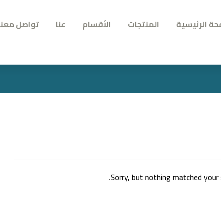
تواصل معنا
عنا
الأقسام
المنتجات
الصفحة الرئ
Sorry, but nothing matched your 