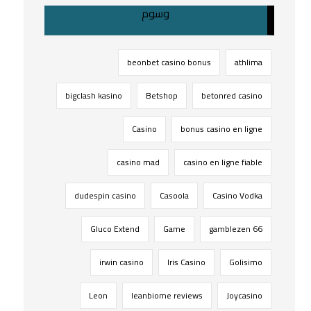
وسوم
beonbet casino bonus
athlima
bigclash kasino
Betshop
betonred casino
Casino
bonus casino en ligne
casino mad
casino en ligne fiable
dudespin casino
Casoola
Casino Vodka
Gluco Extend
Game
gamblezen 66
irwin casino
Iris Casino
Golisimo
Leon
leanbiome reviews
Joycasino