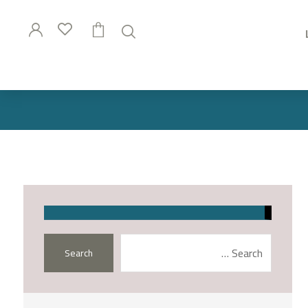
Search