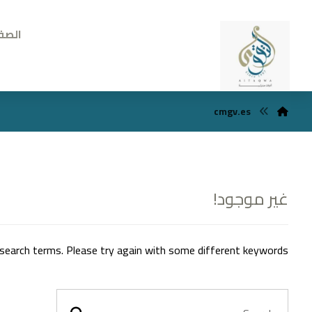
يسية
cmgv.es
غير موجود!
search terms. Please try again with some different keywords.