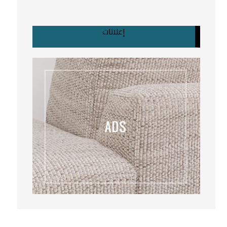
إعلانات