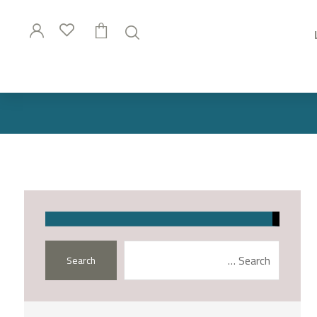
Search