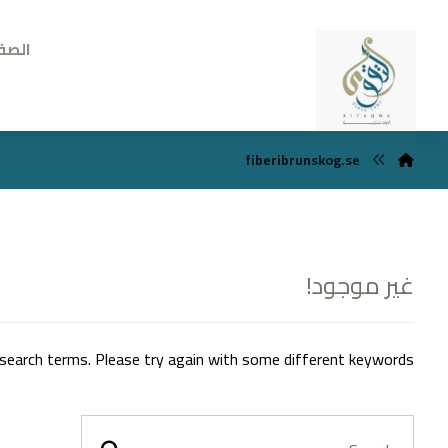
يسية
fiberibrunskog.se
غير موجود!
search terms. Please try again with some different keywords.