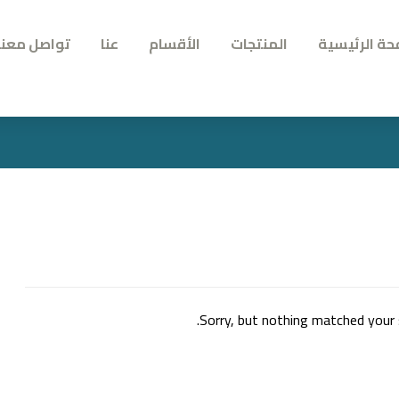
تواصل معنا
عنا
الأقسام
المنتجات
الصفحة الرئ
Sorry, but nothing matched your 