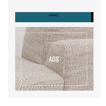
إعلانات