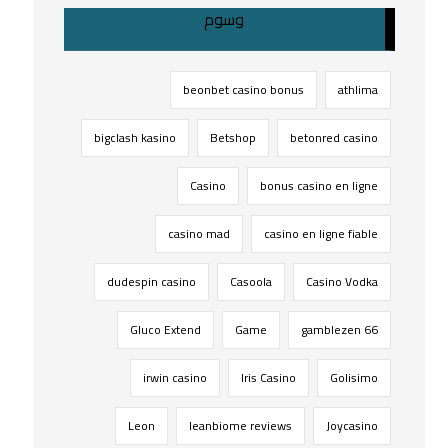
وسوم
beonbet casino bonus
athlima
bigclash kasino
Betshop
betonred casino
Casino
bonus casino en ligne
casino mad
casino en ligne fiable
dudespin casino
Casoola
Casino Vodka
Gluco Extend
Game
gamblezen 66
irwin casino
Iris Casino
Golisimo
Leon
leanbiome reviews
Joycasino