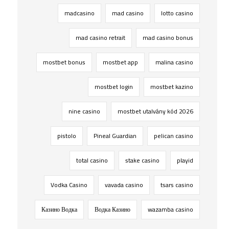
madcasino
mad casino
lotto casino
mad casino retrait
mad casino bonus
mostbet bonus
mostbet app
malina casino
mostbet login
mostbet kazino
nine casino
mostbet utalvány kód 2026
pistolo
Pineal Guardian
pelican casino
total casino
stake casino
playid
Vodka Casino
vavada casino
tsars casino
Казино Водка
Водка Казино
wazamba casino