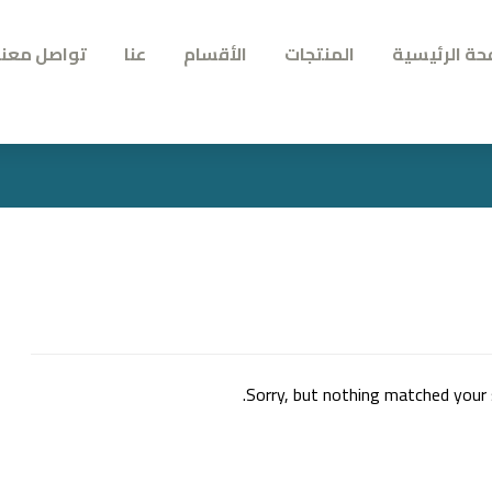
تواصل معنا
عنا
الأقسام
المنتجات
الصفحة الرئ
Sorry, but nothing matched your 