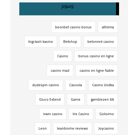
وسوم
beonbet casino bonus
athlima
bigclash kasino
Betshop
betonred casino
Casino
bonus casino en ligne
casino mad
casino en ligne fiable
dudespin casino
Casoola
Casino Vodka
Gluco Extend
Game
gamblezen 66
irwin casino
Iris Casino
Golisimo
Leon
leanbiome reviews
Joycasino