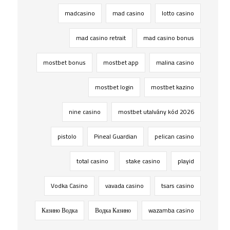
madcasino
mad casino
lotto casino
mad casino retrait
mad casino bonus
mostbet bonus
mostbet app
malina casino
mostbet login
mostbet kazino
nine casino
mostbet utalvány kód 2026
pistolo
Pineal Guardian
pelican casino
total casino
stake casino
playid
Vodka Casino
vavada casino
tsars casino
Казино Водка
Водка Казино
wazamba casino