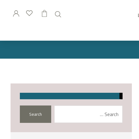
Search