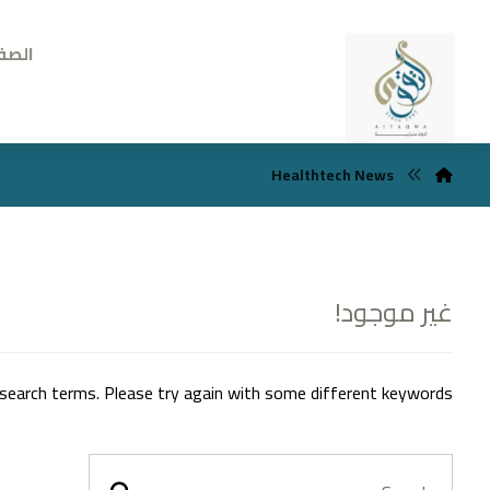
يسية
Healthtech News
غير موجود!
search terms. Please try again with some different keywords.