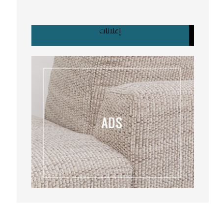
إعلانات