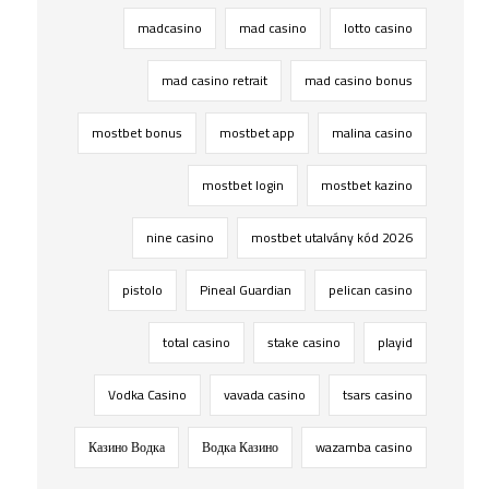
madcasino
mad casino
lotto casino
mad casino retrait
mad casino bonus
mostbet bonus
mostbet app
malina casino
mostbet login
mostbet kazino
nine casino
mostbet utalvány kód 2026
pistolo
Pineal Guardian
pelican casino
total casino
stake casino
playid
Vodka Casino
vavada casino
tsars casino
Казино Водка
Водка Казино
wazamba casino