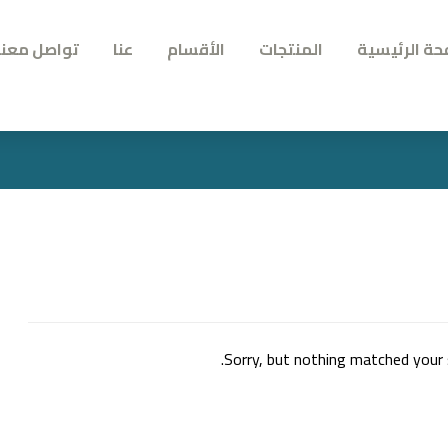
تواصل معنا
عنا
الأقسام
المنتجات
الصفحة الرئ
Sorry, but nothing matched your 