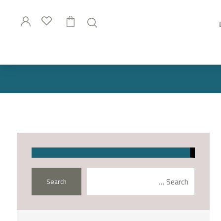
Search