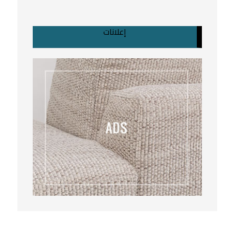
إعلانات