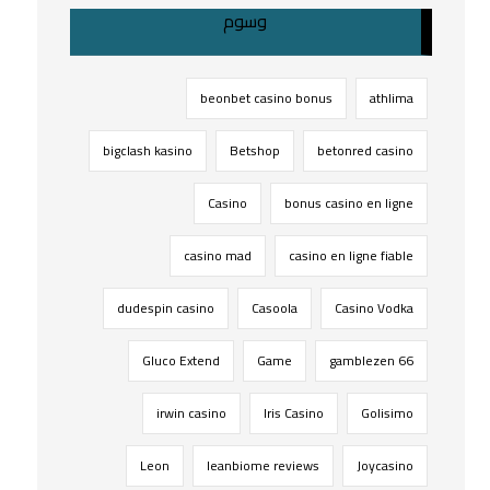
وسوم
beonbet casino bonus
athlima
bigclash kasino
Betshop
betonred casino
Casino
bonus casino en ligne
casino mad
casino en ligne fiable
dudespin casino
Casoola
Casino Vodka
Gluco Extend
Game
gamblezen 66
irwin casino
Iris Casino
Golisimo
Leon
leanbiome reviews
Joycasino