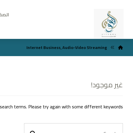
يسية
Internet Business, Audio-Video Streaming
غير موجود!
search terms. Please try again with some different keywords.