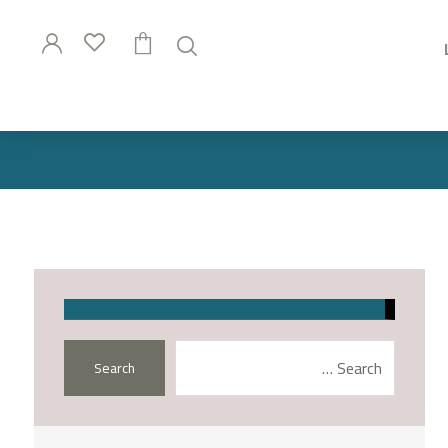
Search