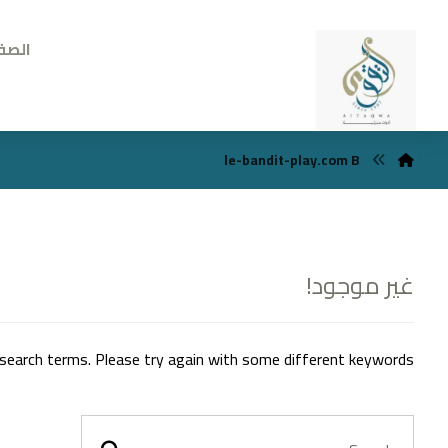
يسية
le-bandit-play.com B
غير موجود!
search terms. Please try again with some different keywords.