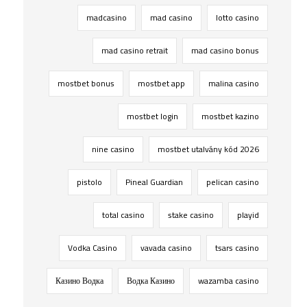
madcasino
mad casino
lotto casino
mad casino retrait
mad casino bonus
mostbet bonus
mostbet app
malina casino
mostbet login
mostbet kazino
nine casino
mostbet utalvány kód 2026
pistolo
Pineal Guardian
pelican casino
total casino
stake casino
playid
Vodka Casino
vavada casino
tsars casino
Казино Водка
Водка Казино
wazamba casino