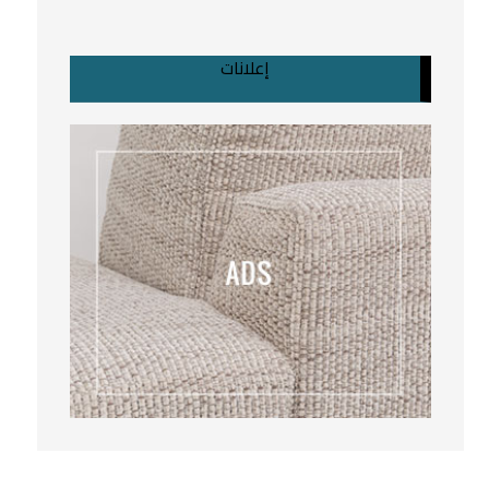
إعلانات