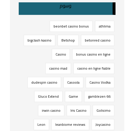
وسوم
beonbet casino bonus
athlima
bigclash kasino
Betshop
betonred casino
Casino
bonus casino en ligne
casino mad
casino en ligne fiable
dudespin casino
Casoola
Casino Vodka
Gluco Extend
Game
gamblezen 66
irwin casino
Iris Casino
Golisimo
Leon
leanbiome reviews
Joycasino