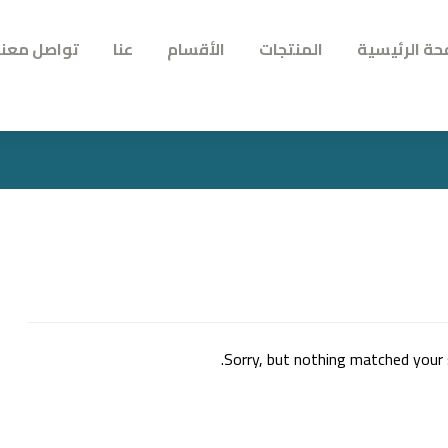
تواصل معنا
عنا
الأقسام
المنتجات
الصفحة الرئ
Sorry, but nothing matched your 