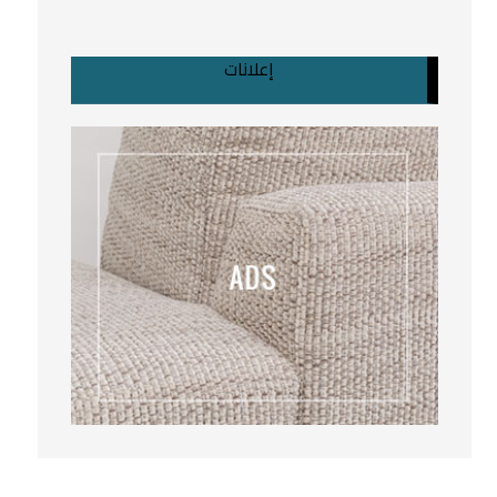
إعلانات