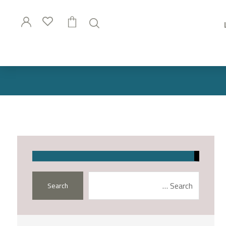
Search