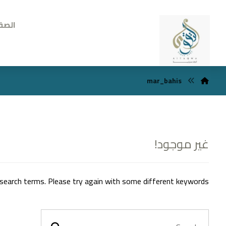
يسية
mar_bahis
غير موجود!
search terms. Please try again with some different keywords.