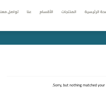
تواصل معنا
عنا
الأقسام
المنتجات
الصفحة الرئ
Sorry, but nothing matched your 