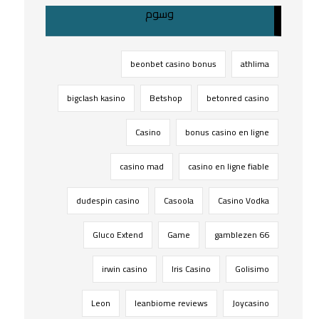
وسوم
beonbet casino bonus
athlima
bigclash kasino
Betshop
betonred casino
Casino
bonus casino en ligne
casino mad
casino en ligne fiable
dudespin casino
Casoola
Casino Vodka
Gluco Extend
Game
gamblezen 66
irwin casino
Iris Casino
Golisimo
Leon
leanbiome reviews
Joycasino