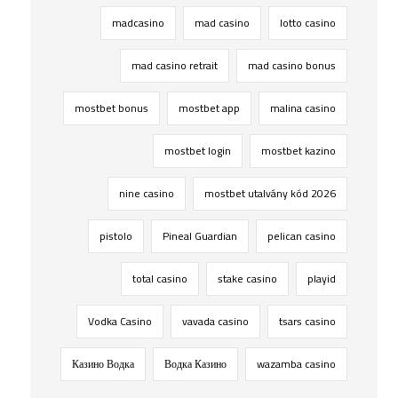
madcasino
mad casino
lotto casino
mad casino retrait
mad casino bonus
mostbet bonus
mostbet app
malina casino
mostbet login
mostbet kazino
nine casino
mostbet utalvány kód 2026
pistolo
Pineal Guardian
pelican casino
total casino
stake casino
playid
Vodka Casino
vavada casino
tsars casino
Казино Водка
Водка Казино
wazamba casino