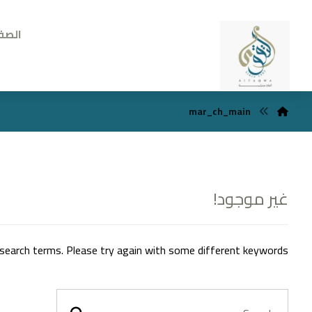
يسية
mar_ch_main
غير موجود!
search terms. Please try again with some different keywords.