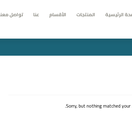
تواصل معنا
عنا
الأقسام
المنتجات
الصفحة الرئ
Sorry, but nothing matched your 