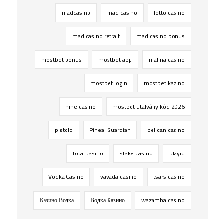
madcasino
mad casino
lotto casino
mad casino retrait
mad casino bonus
mostbet bonus
mostbet app
malina casino
mostbet login
mostbet kazino
nine casino
mostbet utalvány kód 2026
pistolo
Pineal Guardian
pelican casino
total casino
stake casino
playid
Vodka Casino
vavada casino
tsars casino
Казино Водка
Водка Казино
wazamba casino