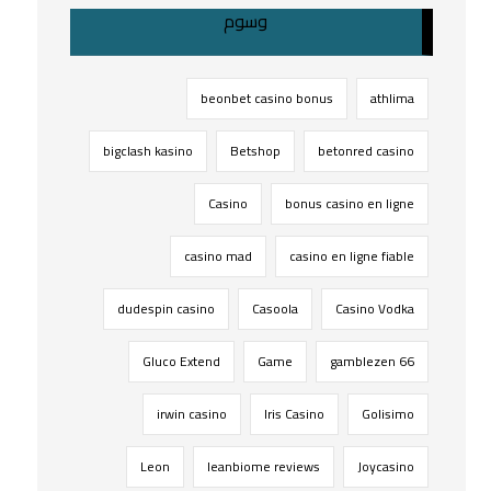
وسوم
beonbet casino bonus
athlima
bigclash kasino
Betshop
betonred casino
Casino
bonus casino en ligne
casino mad
casino en ligne fiable
dudespin casino
Casoola
Casino Vodka
Gluco Extend
Game
gamblezen 66
irwin casino
Iris Casino
Golisimo
Leon
leanbiome reviews
Joycasino