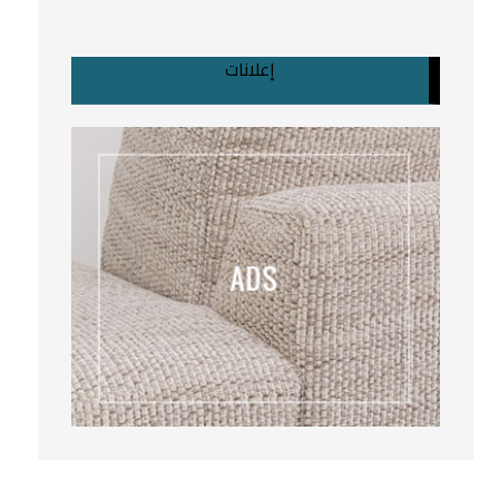
إعلانات