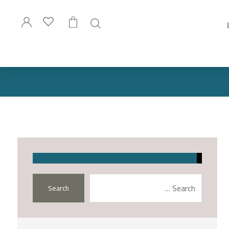
Search