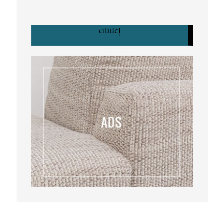
إعلانات