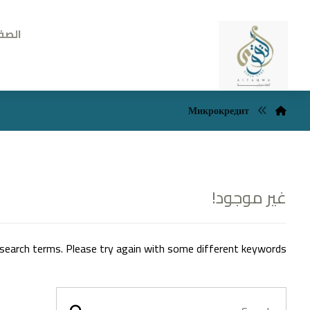
يسية
Микрокредит
غير موجود!
search terms. Please try again with some different keywords.