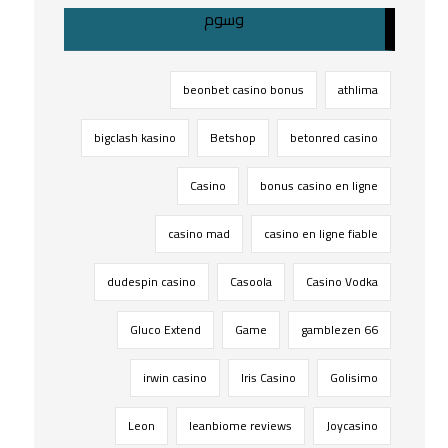
وسوم
beonbet casino bonus
athlima
bigclash kasino
Betshop
betonred casino
Casino
bonus casino en ligne
casino mad
casino en ligne fiable
dudespin casino
Casoola
Casino Vodka
Gluco Extend
Game
gamblezen 66
irwin casino
Iris Casino
Golisimo
Leon
leanbiome reviews
Joycasino