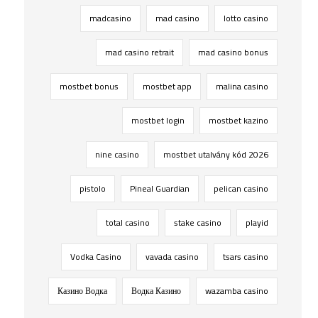
madcasino
mad casino
lotto casino
mad casino retrait
mad casino bonus
mostbet bonus
mostbet app
malina casino
mostbet login
mostbet kazino
nine casino
mostbet utalvány kód 2026
pistolo
Pineal Guardian
pelican casino
total casino
stake casino
playid
Vodka Casino
vavada casino
tsars casino
Казино Водка
Водка Казино
wazamba casino