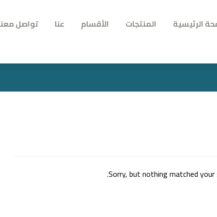
تواصل معنا
عنا
الأقسام
المنتجات
الصفحة الرئ
Sorry, but nothing matched your 