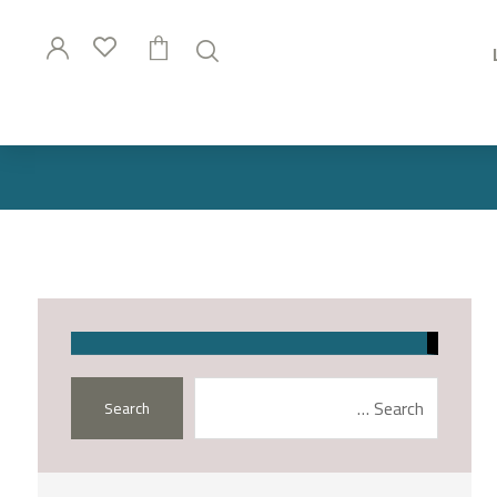
Search