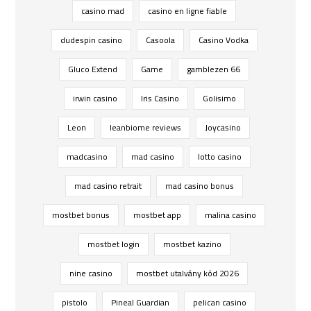
casino mad
casino en ligne fiable
dudespin casino
Casoola
Casino Vodka
Gluco Extend
Game
gamblezen 66
irwin casino
Iris Casino
Golisimo
Leon
leanbiome reviews
Joycasino
madcasino
mad casino
lotto casino
mad casino retrait
mad casino bonus
mostbet bonus
mostbet app
malina casino
mostbet login
mostbet kazino
nine casino
mostbet utalvány kód 2026
pistolo
Pineal Guardian
pelican casino