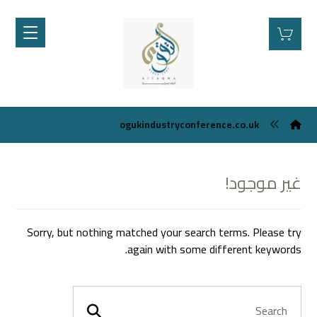
ogukindustryconference.co.uk
غير موجود!
Sorry, but nothing matched your search terms. Please try
again with some different keywords.