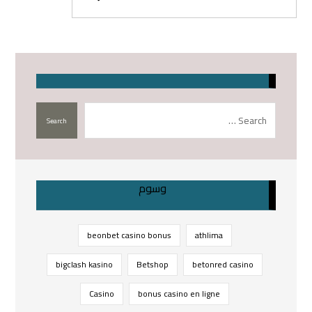
Search
وسوم
beonbet casino bonus
athlima
bigclash kasino
Betshop
betonred casino
Casino
bonus casino en ligne