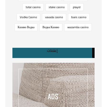
total casino
stake casino
playid
Vodka Casino
vavada casino
tsars casino
Казино Водка
Водка Казино
wazamba casino
إعلانات