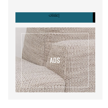
إعلانات