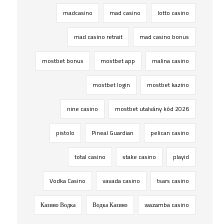
madcasino
mad casino
lotto casino
mad casino retrait
mad casino bonus
mostbet bonus
mostbet app
malina casino
mostbet login
mostbet kazino
nine casino
mostbet utalvány kód 2026
pistolo
Pineal Guardian
pelican casino
total casino
stake casino
playid
Vodka Casino
vavada casino
tsars casino
Казино Водка
Водка Казино
wazamba casino