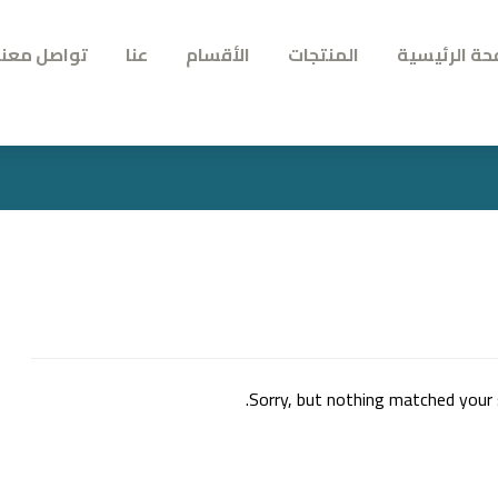
تواصل معنا
عنا
الأقسام
المنتجات
الصفحة الرئ
Sorry, but nothing matched your 