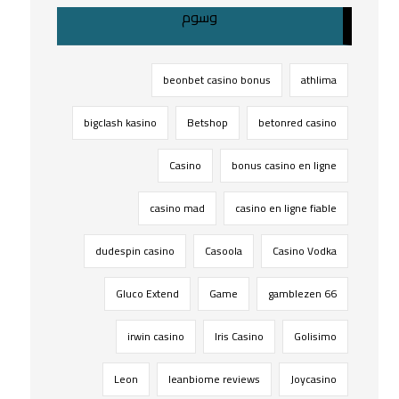
وسوم
beonbet casino bonus
athlima
bigclash kasino
Betshop
betonred casino
Casino
bonus casino en ligne
casino mad
casino en ligne fiable
dudespin casino
Casoola
Casino Vodka
Gluco Extend
Game
gamblezen 66
irwin casino
Iris Casino
Golisimo
Leon
leanbiome reviews
Joycasino