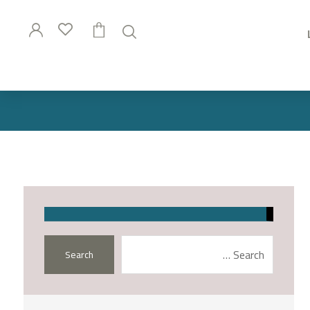
Search