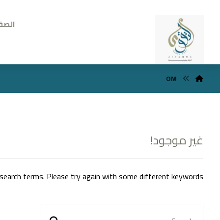
يسية
OM
غير موجود!
search terms. Please try again with some different keywords.