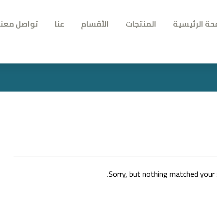
تواصل معنا
عنا
الأقسام
المنتجات
الصفحة الرئ
Sorry, but nothing matched your 