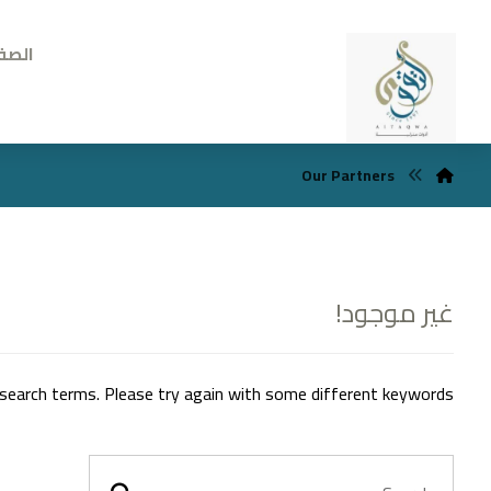
يسية
Our Partners
غير موجود!
search terms. Please try again with some different keywords.