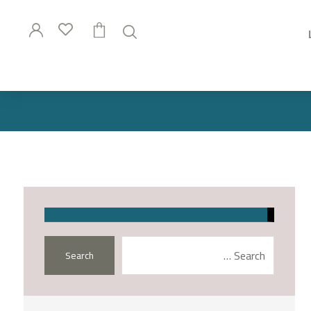
Search