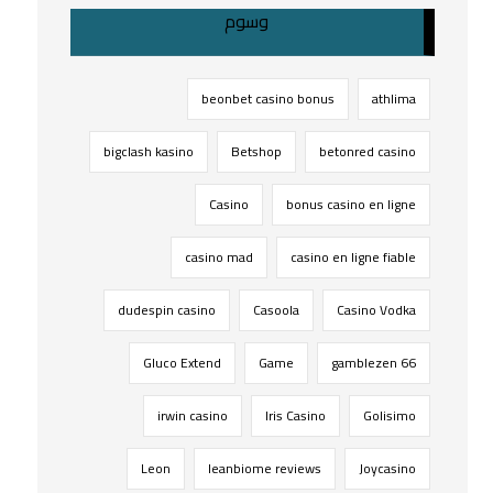
وسوم
beonbet casino bonus
athlima
bigclash kasino
Betshop
betonred casino
Casino
bonus casino en ligne
casino mad
casino en ligne fiable
dudespin casino
Casoola
Casino Vodka
Gluco Extend
Game
gamblezen 66
irwin casino
Iris Casino
Golisimo
Leon
leanbiome reviews
Joycasino