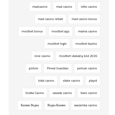
madcasino
mad casino
lotto casino
mad casino retrait
mad casino bonus
mostbet bonus
mostbet app
malina casino
mostbet login
mostbet kazino
nine casino
mostbet utalvány kód 2026
pistolo
Pineal Guardian
pelican casino
total casino
stake casino
playid
Vodka Casino
vavada casino
tsars casino
Казино Водка
Водка Казино
wazamba casino