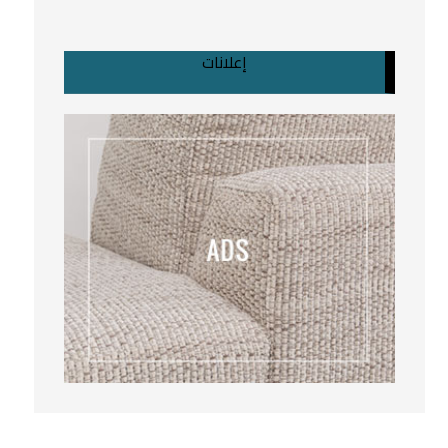
إعلانات