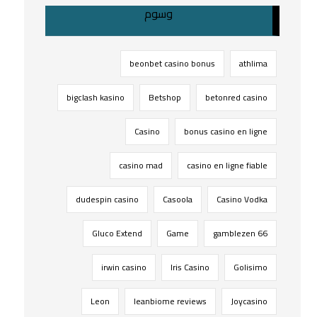
وسوم
beonbet casino bonus
athlima
bigclash kasino
Betshop
betonred casino
Casino
bonus casino en ligne
casino mad
casino en ligne fiable
dudespin casino
Casoola
Casino Vodka
Gluco Extend
Game
gamblezen 66
irwin casino
Iris Casino
Golisimo
Leon
leanbiome reviews
Joycasino