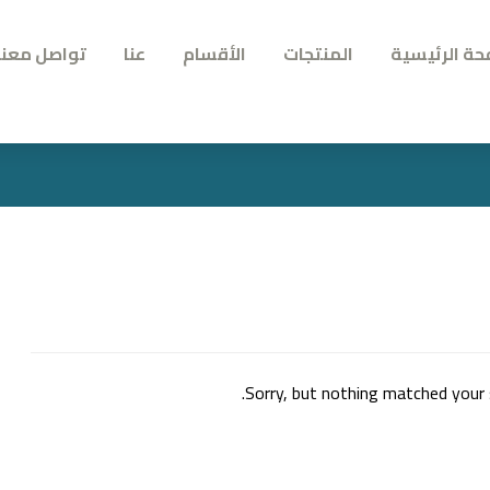
تواصل معنا
عنا
الأقسام
المنتجات
الصفحة الرئ
Sorry, but nothing matched your 