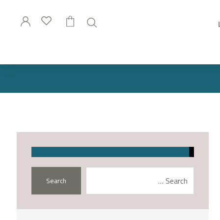
Search