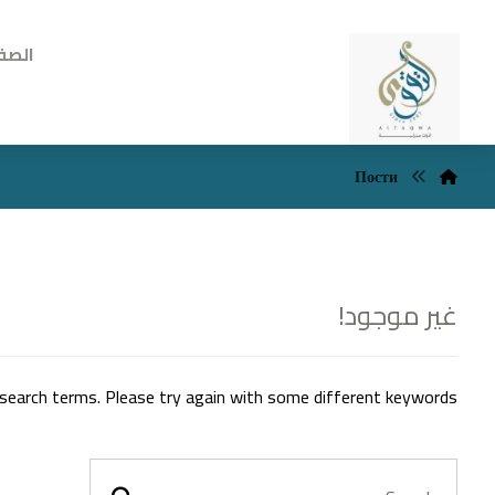
يسية
Пости
غير موجود!
search terms. Please try again with some different keywords.