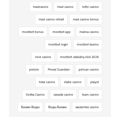
madcasino
mad casino
lotto casino
mad casino retrait
mad casino bonus
mostbet bonus
mostbet app
malina casino
mostbet login
mostbet kazino
nine casino
mostbet utalvány kód 2026
pistolo
Pineal Guardian
pelican casino
total casino
stake casino
playid
Vodka Casino
vavada casino
tsars casino
Казино Водка
Водка Казино
wazamba casino