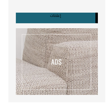
إعلانات