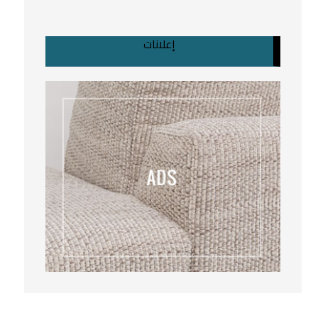
إعلانات