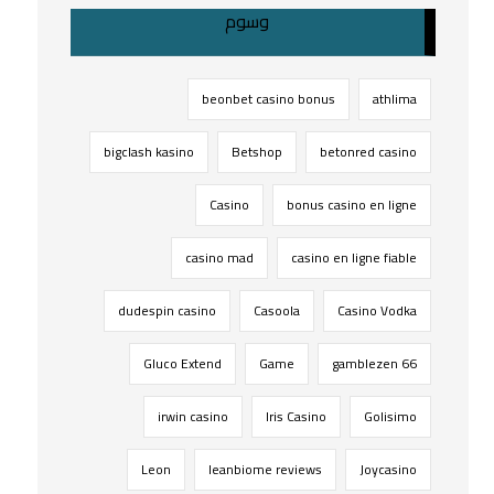
وسوم
beonbet casino bonus
athlima
bigclash kasino
Betshop
betonred casino
Casino
bonus casino en ligne
casino mad
casino en ligne fiable
dudespin casino
Casoola
Casino Vodka
Gluco Extend
Game
gamblezen 66
irwin casino
Iris Casino
Golisimo
Leon
leanbiome reviews
Joycasino