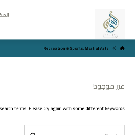
يسية
Recreation & Sports, Martial Arts
غير موجود!
search terms. Please try again with some different keywords.