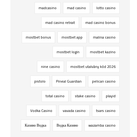
madcasino
mad casino
lotto casino
mad casino retrait
mad casino bonus
mostbet bonus
mostbet app
malina casino
mostbet login
mostbet kazino
nine casino
mostbet utalvány kód 2026
pistolo
Pineal Guardian
pelican casino
total casino
stake casino
playid
Vodka Casino
vavada casino
tsars casino
Казино Водка
Водка Казино
wazamba casino