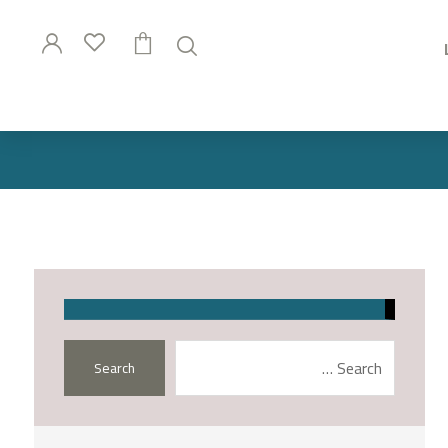
Search