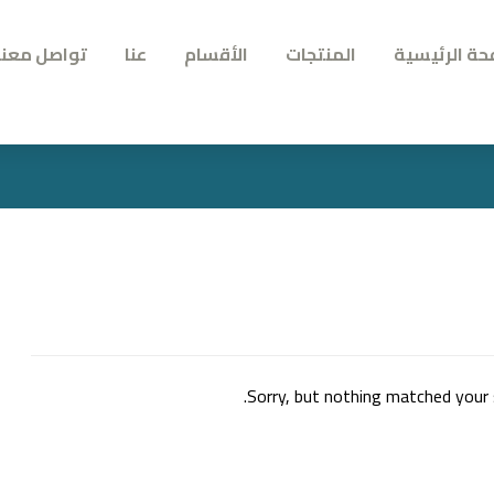
تواصل معنا
عنا
الأقسام
المنتجات
الصفحة الرئ
Sorry, but nothing matched your 