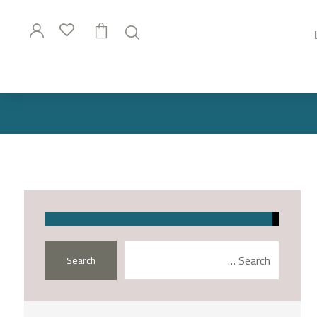
Search