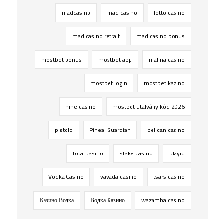
madcasino
mad casino
lotto casino
mad casino retrait
mad casino bonus
mostbet bonus
mostbet app
malina casino
mostbet login
mostbet kazino
nine casino
mostbet utalvány kód 2026
pistolo
Pineal Guardian
pelican casino
total casino
stake casino
playid
Vodka Casino
vavada casino
tsars casino
Казино Водка
Водка Казино
wazamba casino