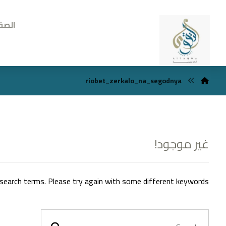
يسية
riobet_zerkalo_na_segodnya
غير موجود!
search terms. Please try again with some different keywords.