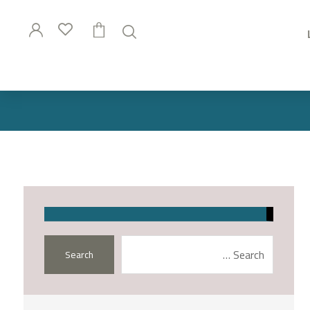
Search