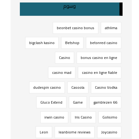
وسوم
beonbet casino bonus
athlima
bigclash kasino
Betshop
betonred casino
Casino
bonus casino en ligne
casino mad
casino en ligne fiable
dudespin casino
Casoola
Casino Vodka
Gluco Extend
Game
gamblezen 66
irwin casino
Iris Casino
Golisimo
Leon
leanbiome reviews
Joycasino