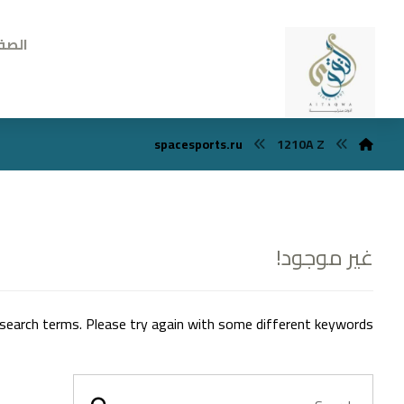
يسية
spacesports.ru
1210A Z
غير موجود!
search terms. Please try again with some different keywords.