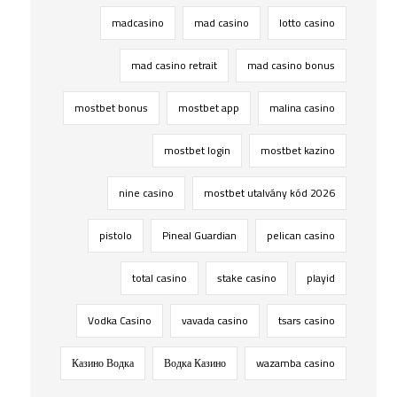
madcasino
mad casino
lotto casino
mad casino retrait
mad casino bonus
mostbet bonus
mostbet app
malina casino
mostbet login
mostbet kazino
nine casino
mostbet utalvány kód 2026
pistolo
Pineal Guardian
pelican casino
total casino
stake casino
playid
Vodka Casino
vavada casino
tsars casino
Казино Водка
Водка Казино
wazamba casino