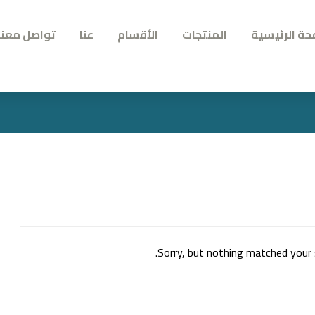
تواصل معنا
عنا
الأقسام
المنتجات
الصفحة الرئ
Sorry, but nothing matched your 