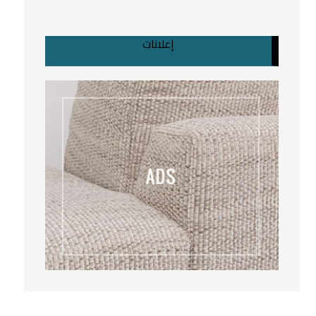
إعلانات