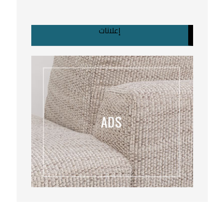
إعلانات