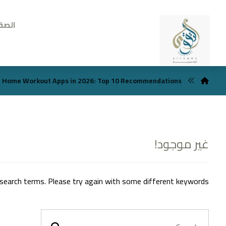
يسية
t Home Workout Apps in 2026: Top 10 Recommendations
غير موجود!
search terms. Please try again with some different keywords.