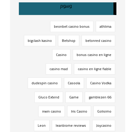
وسوم
beonbet casino bonus
athlima
bigclash kasino
Betshop
betonred casino
Casino
bonus casino en ligne
casino mad
casino en ligne fiable
dudespin casino
Casoola
Casino Vodka
Gluco Extend
Game
gamblezen 66
irwin casino
Iris Casino
Golisimo
Leon
leanbiome reviews
Joycasino