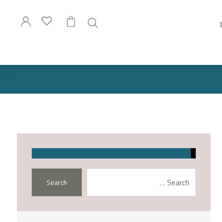
Search