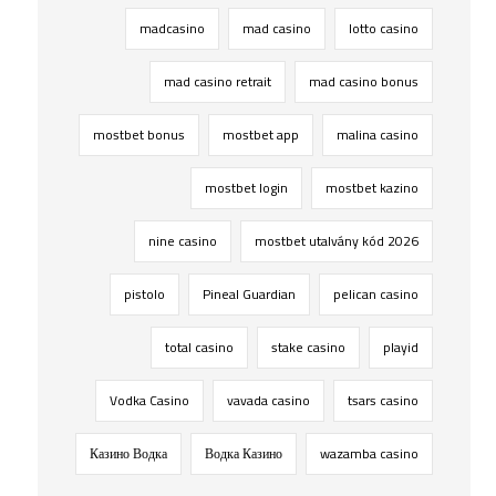
madcasino
mad casino
lotto casino
mad casino retrait
mad casino bonus
mostbet bonus
mostbet app
malina casino
mostbet login
mostbet kazino
nine casino
mostbet utalvány kód 2026
pistolo
Pineal Guardian
pelican casino
total casino
stake casino
playid
Vodka Casino
vavada casino
tsars casino
Казино Водка
Водка Казино
wazamba casino