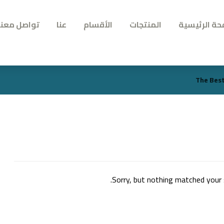
تواصل معنا
عنا
الأقسام
المنتجات
الصفحة الرئ
The Bes
Sorry, but nothing matched your 