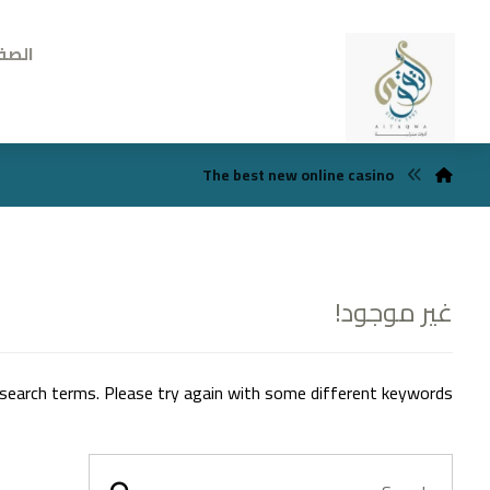
يسية
The best new online casino
غير موجود!
search terms. Please try again with some different keywords.