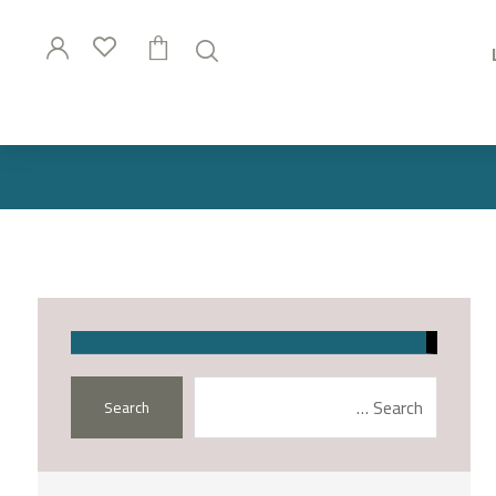
Search