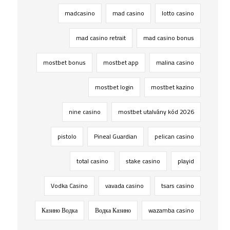
madcasino
mad casino
lotto casino
mad casino retrait
mad casino bonus
mostbet bonus
mostbet app
malina casino
mostbet login
mostbet kazino
nine casino
mostbet utalvány kód 2026
pistolo
Pineal Guardian
pelican casino
total casino
stake casino
playid
Vodka Casino
vavada casino
tsars casino
Казино Водка
Водка Казино
wazamba casino