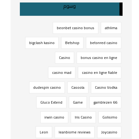
وسوم
beonbet casino bonus
athlima
bigclash kasino
Betshop
betonred casino
Casino
bonus casino en ligne
casino mad
casino en ligne fiable
dudespin casino
Casoola
Casino Vodka
Gluco Extend
Game
gamblezen 66
irwin casino
Iris Casino
Golisimo
Leon
leanbiome reviews
Joycasino