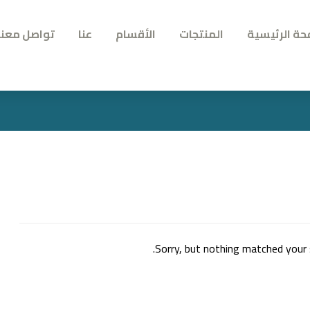
تواصل معنا
عنا
الأقسام
المنتجات
الصفحة الرئ
Sorry, but nothing matched your 