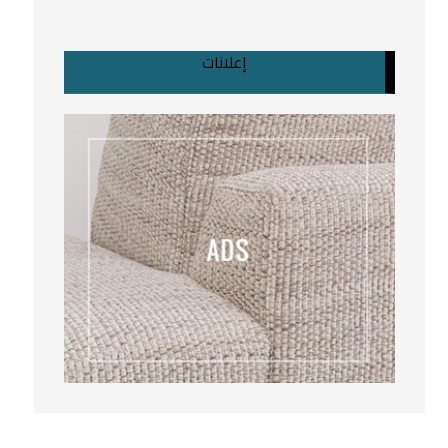
إعلانات