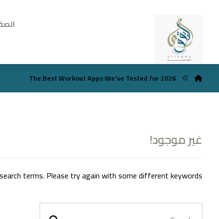
يسية
The Best Workout Apps We've Tested for 2026
غير موجود!
search terms. Please try again with some different keywords.