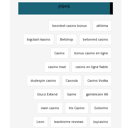
وسوم
beonbet casino bonus
athlima
bigclash kasino
Betshop
betonred casino
Casino
bonus casino en ligne
casino mad
casino en ligne fiable
dudespin casino
Casoola
Casino Vodka
Gluco Extend
Game
gamblezen 66
irwin casino
Iris Casino
Golisimo
Leon
leanbiome reviews
Joycasino