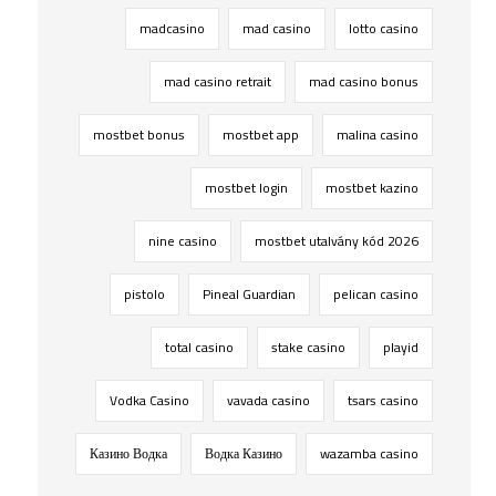
madcasino
mad casino
lotto casino
mad casino retrait
mad casino bonus
mostbet bonus
mostbet app
malina casino
mostbet login
mostbet kazino
nine casino
mostbet utalvány kód 2026
pistolo
Pineal Guardian
pelican casino
total casino
stake casino
playid
Vodka Casino
vavada casino
tsars casino
Казино Водка
Водка Казино
wazamba casino