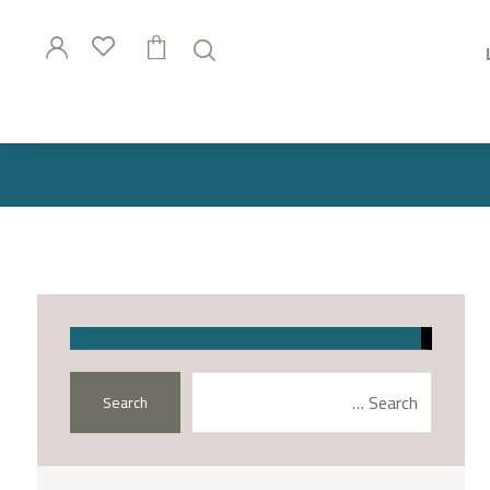
Search