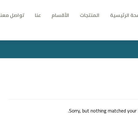
تواصل معنا
عنا
الأقسام
المنتجات
الصفحة الرئ
Sorry, but nothing matched your 