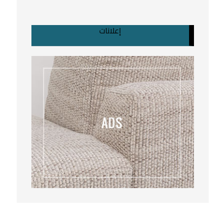
إعلانات