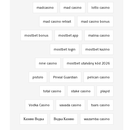
madcasino
mad casino
lotto casino
mad casino retrait
mad casino bonus
mostbet bonus
mostbet app
malina casino
mostbet login
mostbet kazino
nine casino
mostbet utalvány kód 2026
pistolo
Pineal Guardian
pelican casino
total casino
stake casino
playid
Vodka Casino
vavada casino
tsars casino
Казино Водка
Водка Казино
wazamba casino