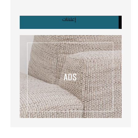
إعلانات