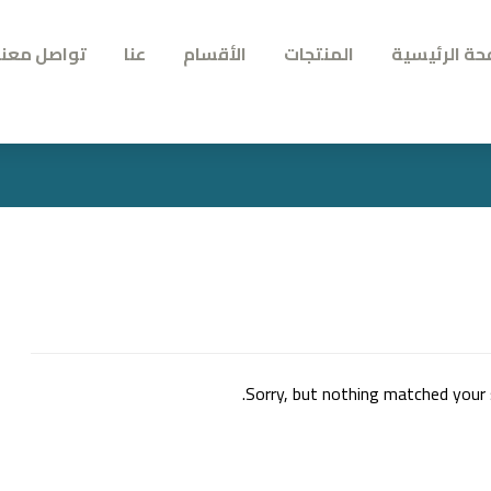
تواصل معنا
عنا
الأقسام
المنتجات
الصفحة الرئ
Sorry, but nothing matched your 