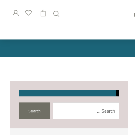
Search