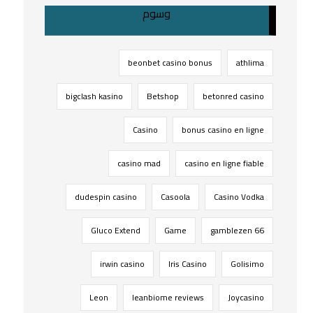
وسوم
beonbet casino bonus
athlima
bigclash kasino
Betshop
betonred casino
Casino
bonus casino en ligne
casino mad
casino en ligne fiable
dudespin casino
Casoola
Casino Vodka
Gluco Extend
Game
gamblezen 66
irwin casino
Iris Casino
Golisimo
Leon
leanbiome reviews
Joycasino