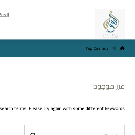
يسية
Top Casinos
غير موجود!
search terms. Please try again with some different keywords.