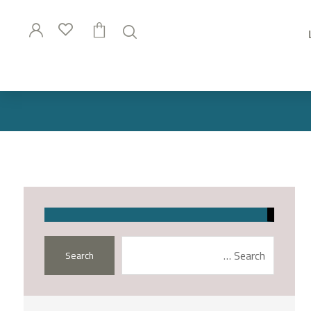
Search