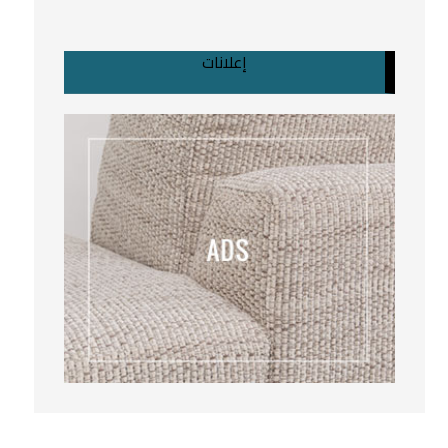
إعلانات