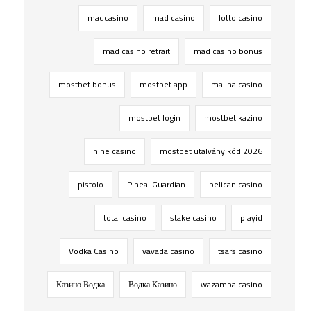
madcasino
mad casino
lotto casino
mad casino retrait
mad casino bonus
mostbet bonus
mostbet app
malina casino
mostbet login
mostbet kazino
nine casino
mostbet utalvány kód 2026
pistolo
Pineal Guardian
pelican casino
total casino
stake casino
playid
Vodka Casino
vavada casino
tsars casino
Казино Водка
Водка Казино
wazamba casino