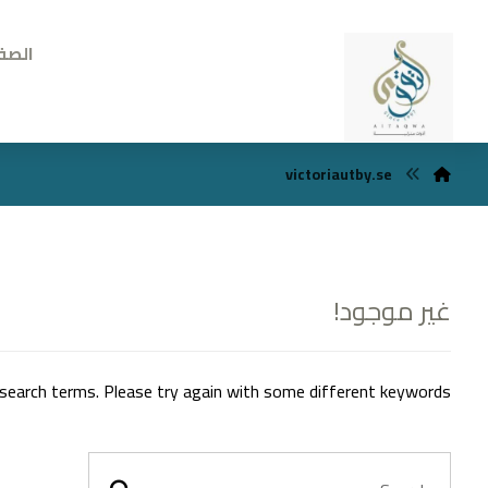
يسية
victoriautby.se
غير موجود!
search terms. Please try again with some different keywords.