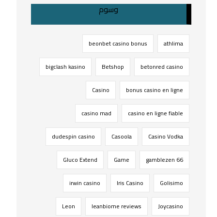
وسوم
beonbet casino bonus
athlima
bigclash kasino
Betshop
betonred casino
Casino
bonus casino en ligne
casino mad
casino en ligne fiable
dudespin casino
Casoola
Casino Vodka
Gluco Extend
Game
gamblezen 66
irwin casino
Iris Casino
Golisimo
Leon
leanbiome reviews
Joycasino