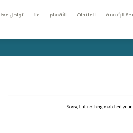
تواصل معنا
عنا
الأقسام
المنتجات
الصفحة الرئ
Sorry, but nothing matched your 