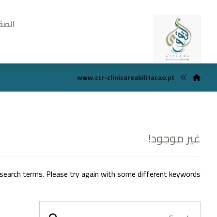
يسية
www.ccr-clinicareabilitacao.pt
غير موجود!
search terms. Please try again with some different keywords.