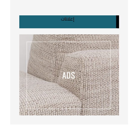
إعلانات