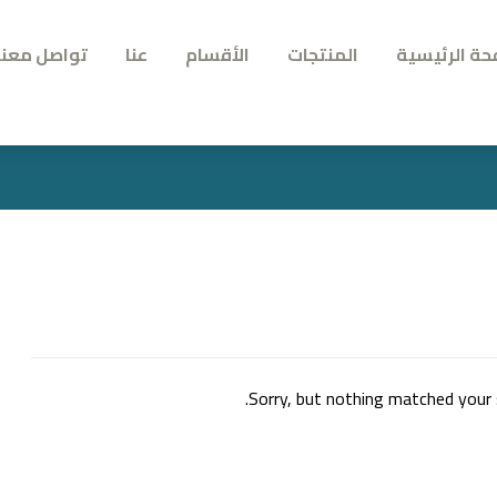
تواصل معنا
عنا
الأقسام
المنتجات
الصفحة الرئ
Sorry, but nothing matched your 