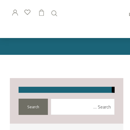
Search