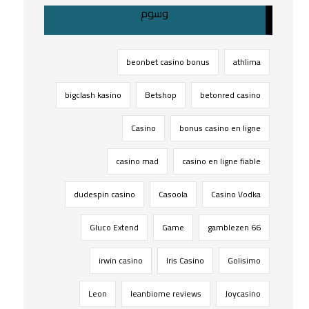
وسوم
beonbet casino bonus
athlima
bigclash kasino
Betshop
betonred casino
Casino
bonus casino en ligne
casino mad
casino en ligne fiable
dudespin casino
Casoola
Casino Vodka
Gluco Extend
Game
gamblezen 66
irwin casino
Iris Casino
Golisimo
Leon
leanbiome reviews
Joycasino