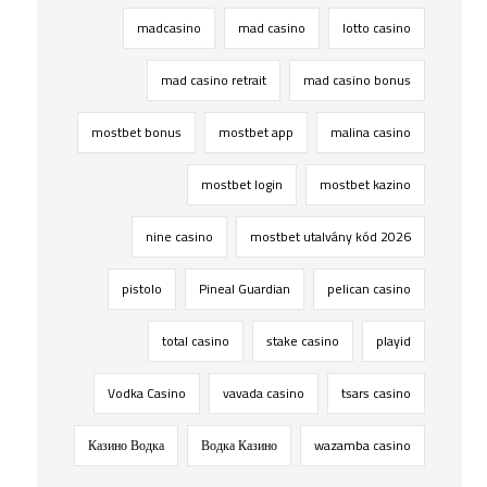
madcasino
mad casino
lotto casino
mad casino retrait
mad casino bonus
mostbet bonus
mostbet app
malina casino
mostbet login
mostbet kazino
nine casino
mostbet utalvány kód 2026
pistolo
Pineal Guardian
pelican casino
total casino
stake casino
playid
Vodka Casino
vavada casino
tsars casino
Казино Водка
Водка Казино
wazamba casino