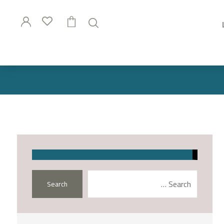
Search