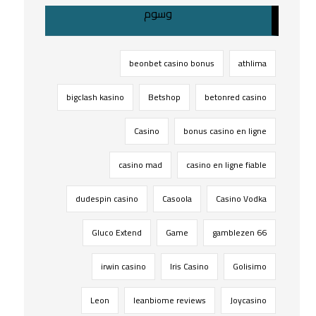
وسوم
beonbet casino bonus
athlima
bigclash kasino
Betshop
betonred casino
Casino
bonus casino en ligne
casino mad
casino en ligne fiable
dudespin casino
Casoola
Casino Vodka
Gluco Extend
Game
gamblezen 66
irwin casino
Iris Casino
Golisimo
Leon
leanbiome reviews
Joycasino