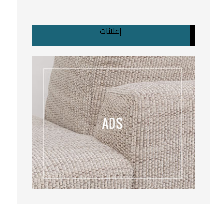
إعلانات