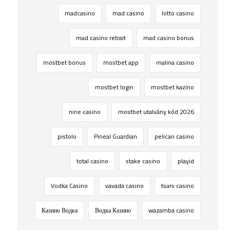
madcasino
mad casino
lotto casino
mad casino retrait
mad casino bonus
mostbet bonus
mostbet app
malina casino
mostbet login
mostbet kazino
nine casino
mostbet utalvány kód 2026
pistolo
Pineal Guardian
pelican casino
total casino
stake casino
playid
Vodka Casino
vavada casino
tsars casino
Казино Водка
Водка Казино
wazamba casino