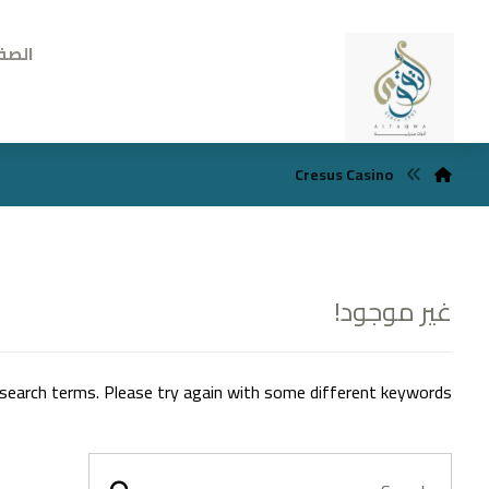
يسية
Cresus Casino
غير موجود!
search terms. Please try again with some different keywords.