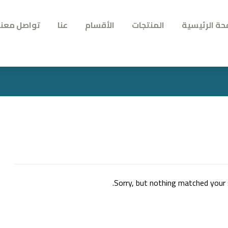
تواصل معنا
عنا
الأقسام
المنتجات
الصفحة الرئ
Sorry, but nothing matched your 