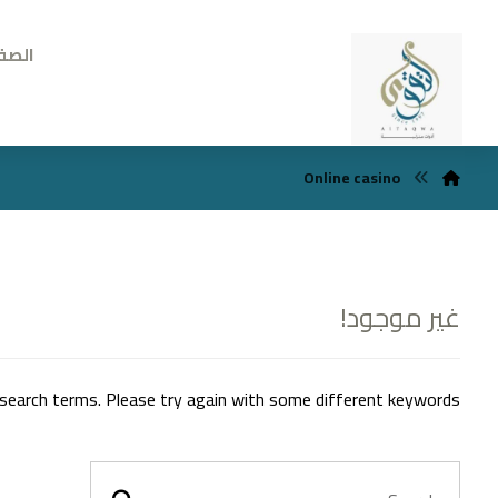
يسية
Online casino
غير موجود!
search terms. Please try again with some different keywords.