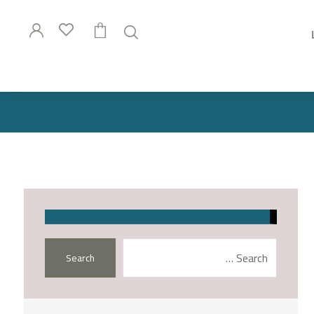
Search