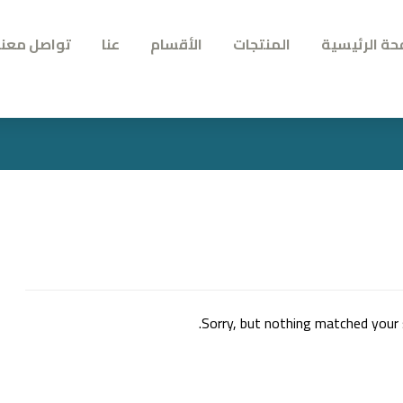
تواصل معنا
عنا
الأقسام
المنتجات
الصفحة الرئ
Sorry, but nothing matched your 