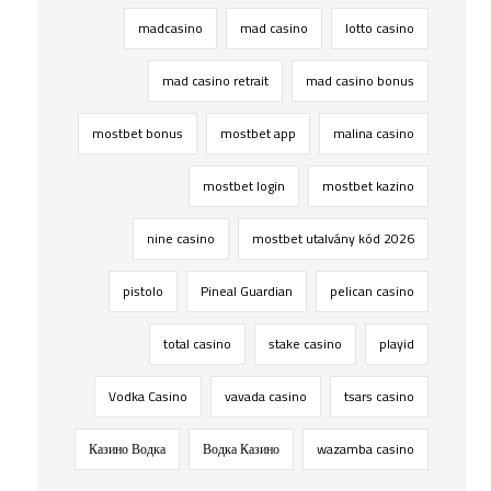
madcasino
mad casino
lotto casino
mad casino retrait
mad casino bonus
mostbet bonus
mostbet app
malina casino
mostbet login
mostbet kazino
nine casino
mostbet utalvány kód 2026
pistolo
Pineal Guardian
pelican casino
total casino
stake casino
playid
Vodka Casino
vavada casino
tsars casino
Казино Водка
Водка Казино
wazamba casino