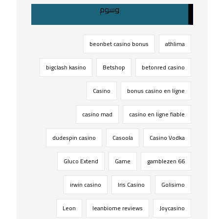
وسوم
beonbet casino bonus
athlima
bigclash kasino
Betshop
betonred casino
Casino
bonus casino en ligne
casino mad
casino en ligne fiable
dudespin casino
Casoola
Casino Vodka
Gluco Extend
Game
gamblezen 66
irwin casino
Iris Casino
Golisimo
Leon
leanbiome reviews
Joycasino