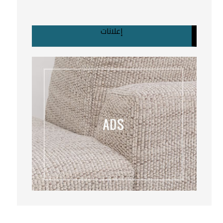
إعلانات